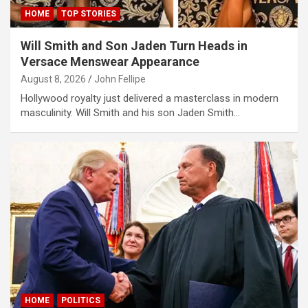
ort
HOME
TOP STORIES
Will Smith and Son Jaden Turn Heads in
riş
Versace Menswear Appearance
mavibet giriş
August 8, 2026
John Fellipe
Hollywood royalty just delivered a masterclass in modern
escort
masculinity. Will Smith and his son Jaden Smith…
ş
riş
s
t
riş
riş
 giriş
HOME
POLITICS