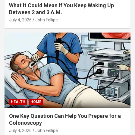
What It Could Mean If You Keep Waking Up
Between 2 and 3 A.M.
panel
July 4, 2026
John Fellipe
panel
ink
atın al
HEALTH
HOME
panel
One Key Question Can Help You Prepare for a
panel
Colonoscopy
panel
July 4, 2026
John Fellipe