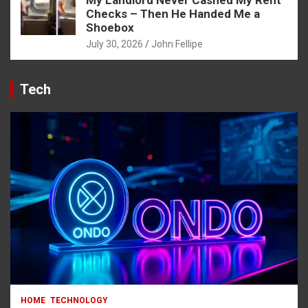
Checks – Then He Handed Me a
Shoebox
July 30, 2026
John Fellipe
Tech
HOME
TECHNOLOGY