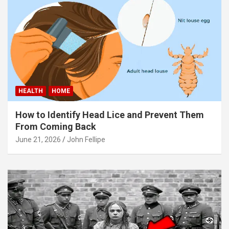
panel
panel
panel
panel
panel
HEALTH
HOME
panel
How to Identify Head Lice and Prevent Them
panel
From Coming Back
June 21, 2026
John Fellipe
panel
panel
atın al
Panel
Panel