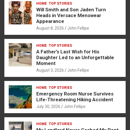
HOME
TOP STORIES
b
n
s
e
Will Smith and Son Jaden Turn
o
g
A
Heads in Versace Menswear
Appearance
o
er
p
August 8, 2026
John Fellipe
k
p
HOME
TOP STORIES
A Father’s Last Wish for His
Daughter Led to an Unforgettable
Moment
August 3, 2026
John Fellipe
HOME
TOP STORIES
Emergency Room Nurse Survives
Life-Threatening Hiking Accident
July 30, 2026
John Fellipe
HOME
TOP STORIES
My Landlord Never Cashed My Rent