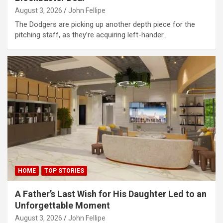
August 3, 2026
John Fellipe
The Dodgers are picking up another depth piece for the
pitching staff, as they’re acquiring left-hander…
HOME
TOP STORIES
A Father’s Last Wish for His Daughter Led to an
Unforgettable Moment
August 3, 2026
John Fellipe