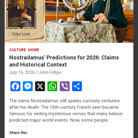
CULTURE
HOME
Nostradamus’ Predictions for 2026: Claims
and Historical Context
July 16, 2026
John Fellipe
F
M
X
W
Vi
S
a
es
h
b
h
The name Nostradamus still sparks curiosity centuries
ce
se
at
er
ar
after his death. The 16th-century French seer became
b
n
s
e
famous for writing mysterious verses that many believe
predicted major world events. Now, some people…
o
g
A
o
er
p
Share this: