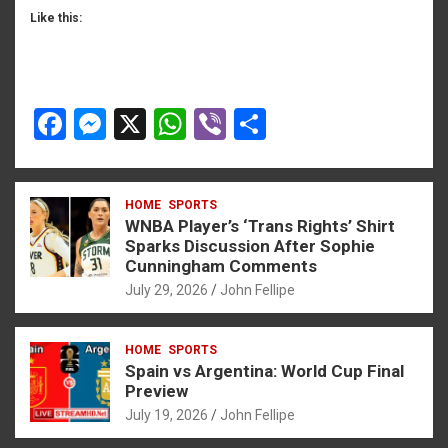
Like this:
F
M
X
W
Vi
S
a
es
h
b
h
ce
se
at
er
ar
HOME
SPORTS
b
n
s
e
WNBA Player’s ‘Trans Rights’ Shirt
o
g
A
Sparks Discussion After Sophie
Cunningham Comments
o
er
p
July 29, 2026
John Fellipe
k
p
HOME
SPORTS
Spain vs Argentina: World Cup Final
Preview
July 19, 2026
John Fellipe