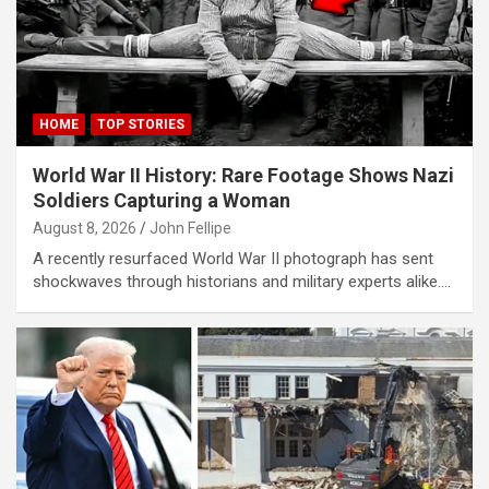
Panel
Panel
Panel
HOME
TOP STORIES
Panel
World War II History: Rare Footage Shows Nazi
Panel
Soldiers Capturing a Woman
Panel
August 8, 2026
John Fellipe
A recently resurfaced World War II photograph has sent
Panel
shockwaves through historians and military experts alike.…
panel
karya
panel
panel
iriş