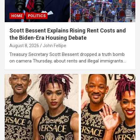
iris
y link shortener
HOME
POLITICS
Scott Bessent Explains Rising Rent Costs and
giriş
the Biden-Era Housing Debate
August 8, 2026
John Fellipe
Treasury Secretary Scott Bessent dropped a truth bomb
habet
on camera Thursday, about rents and illegal immigrants…
giriş
his sayfası sayfaları
t
Forum