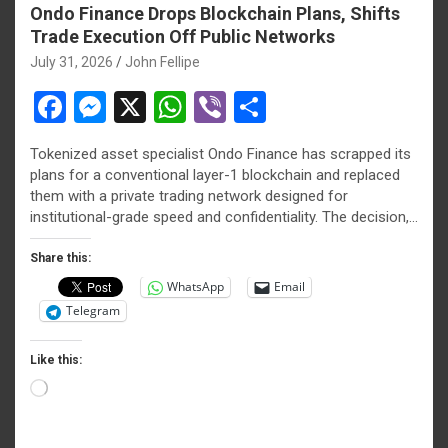
Ondo Finance Drops Blockchain Plans, Shifts
Trade Execution Off Public Networks
July 31, 2026
John Fellipe
F
M
X
W
Vi
S
a
es
h
b
h
Tokenized asset specialist Ondo Finance has scrapped its
ce
se
at
er
ar
plans for a conventional layer-1 blockchain and replaced
b
n
s
e
them with a private trading network designed for
institutional-grade speed and confidentiality. The decision,…
o
g
A
o
er
p
Share this:
WhatsApp
Email
k
p
Telegram
Like this:
Loading…