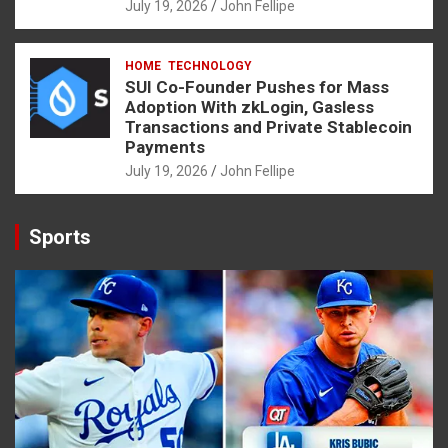
July 19, 2026
John Fellipe
HOME
TECHNOLOGY
SUI Co-Founder Pushes for Mass
Adoption With zkLogin, Gasless
Transactions and Private Stablecoin
Payments
July 19, 2026
John Fellipe
Sports