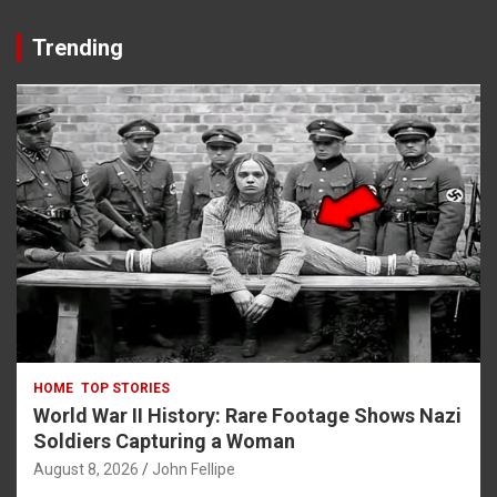
Trending
HOME
TOP STORIES
World War II History: Rare Footage Shows Nazi
Soldiers Capturing a Woman
August 8, 2026
John Fellipe