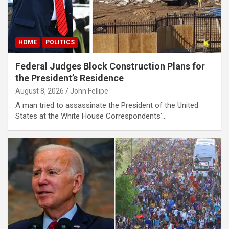
HOME
POLITICS
Federal Judges Block Construction Plans for
the President’s Residence
August 8, 2026
John Fellipe
A man tried to assassinate the President of the United
States at the White House Correspondents’…
s
bonusu
bonusu
bonusu
bonusu
iris