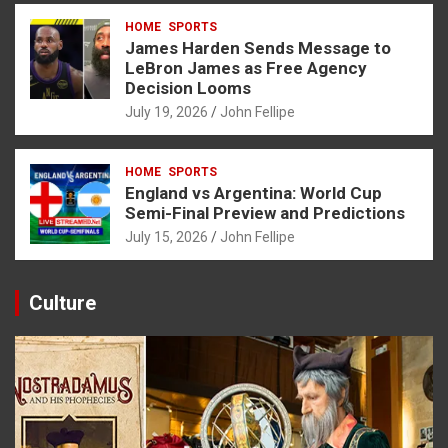
HOME
SPORTS
James Harden Sends Message to
LeBron James as Free Agency
Decision Looms
July 19, 2026
John Fellipe
HOME
SPORTS
England vs Argentina: World Cup
Semi-Final Preview and Predictions
July 15, 2026
John Fellipe
Culture