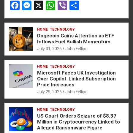
F
M
X
W
Vi
S
a
es
h
b
h
ce
se
at
er
ar
HOME
TECHNOLOGY
b
n
s
e
Dogecoin Gains Attention as ETF
o
g
A
Inflows Fuel Bullish Momentum
July 31, 2026
John Fellipe
o
er
p
k
p
HOME
TECHNOLOGY
Microsoft Faces UK Investigation
Over Copilot-Linked Subscription
Price Increases
July 29, 2026
John Fellipe
HOME
TECHNOLOGY
US Court Orders Seizure of $8.37
Million in Cryptocurrency Linked to
Alleged Ransomware Figure