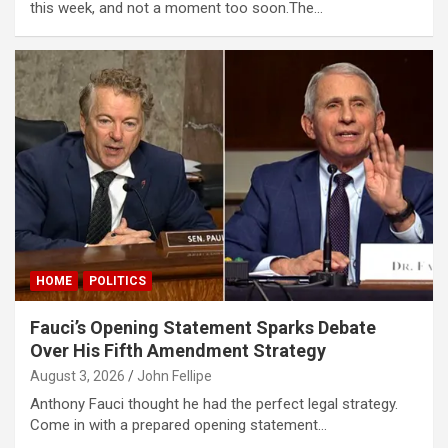
this week, and not a moment too soon.The…
HOME
POLITICS
Fauci’s Opening Statement Sparks Debate
Over His Fifth Amendment Strategy
August 3, 2026
John Fellipe
Anthony Fauci thought he had the perfect legal strategy.
Come in with a prepared opening statement…