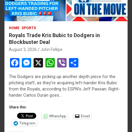
HOME
SPORTS
Royals Trade Kris Bubic to Dodgers in
Blockbuster Deal
August 3, 2026
John Fellipe
F
M
X
W
Vi
S
a
es
h
b
h
The Dodgers are picking up another depth piece for the
ce
se
at
er
ar
pitching staff, as they’re acquiring left-hander Kris Bubic
b
n
s
e
from the Royals, according to ESPN’s Jeff Passan. Right-
hander Carlos Duran goes…
o
g
A
o
er
p
Share this:
WhatsApp
Email
k
p
Telegram