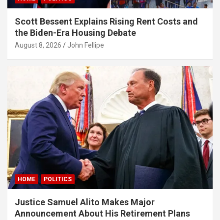
Scott Bessent Explains Rising Rent Costs and
the Biden-Era Housing Debate
August 8, 2026
John Fellipe
HOME
POLITICS
Justice Samuel Alito Makes Major
Announcement About His Retirement Plans