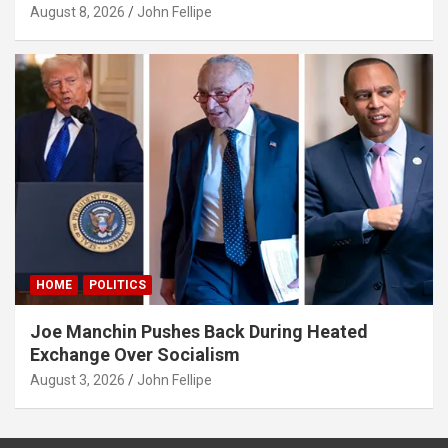
August 8, 2026
John Fellipe
HOME
POLITICS
Joe Manchin Pushes Back During Heated
Exchange Over Socialism
August 3, 2026
John Fellipe