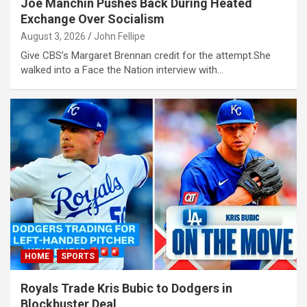
Joe Manchin Pushes Back During Heated
Exchange Over Socialism
August 3, 2026
John Fellipe
Give CBS’s Margaret Brennan credit for the attempt.She
walked into a Face the Nation interview with…
habet
t
Panel
s
HOME
SPORTS
Royals Trade Kris Bubic to Dodgers in
Blockbuster Deal