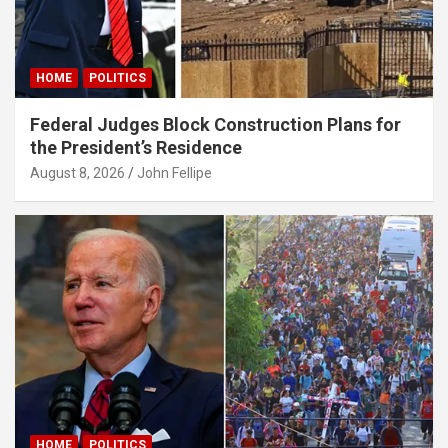
HOME
POLITICS
Federal Judges Block Construction Plans for
the President’s Residence
August 8, 2026
John Fellipe
HOME
POLITICS