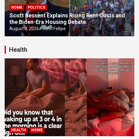
HOME
POLITICS
u
Scott Bessent Explains Rising Rent Costs and
Panel
the Biden-Era Housing Debate
August 8, 2026
John Fellipe
Panel
panel
Health
u
panel
panel
panel
Panel
HEALTH
HOME