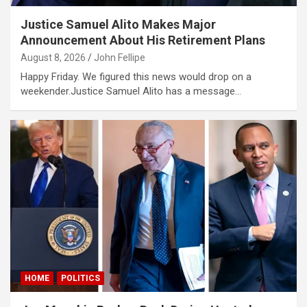
Justice Samuel Alito Makes Major
riş
Announcement About His Retirement Plans
ncel
August 8, 2026
John Fellipe
Happy Friday. We figured this news would drop on a
weekender.Justice Samuel Alito has a message…
et güncel
 giriş
riş
HOME
POLITICS
 giriş