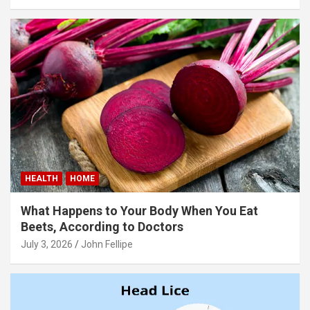
panel
panel
panel
panel
panel
panel
panel
HEALTH
HOME
panel
What Happens to Your Body When You Eat
panel
Beets, According to Doctors
July 3, 2026
John Fellipe
panel
panel