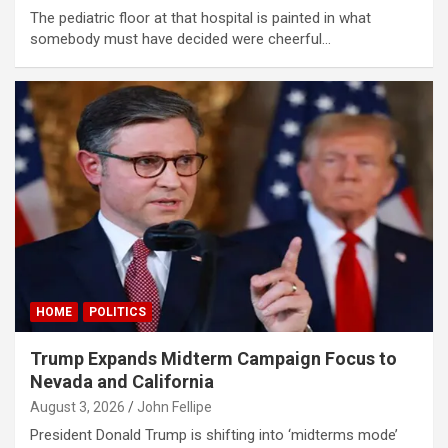
The pediatric floor at that hospital is painted in what
somebody must have decided were cheerful…
HOME
POLITICS
Trump Expands Midterm Campaign Focus to
Nevada and California
August 3, 2026
John Fellipe
President Donald Trump is shifting into ‘midterms mode’