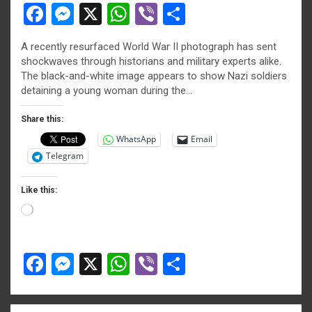
F
M
X
W
Vi
S
a
es
h
b
h
A recently resurfaced World War II photograph has sent
ce
se
at
er
ar
shockwaves through historians and military experts alike.
b
n
s
e
The black-and-white image appears to show Nazi soldiers
detaining a young woman during the…
o
g
A
o
er
p
Share this:
WhatsApp
Email
k
p
Telegram
Like this:
Loading…
F
M
X
W
Vi
S
a
es
h
b
h
ce
se
at
er
ar