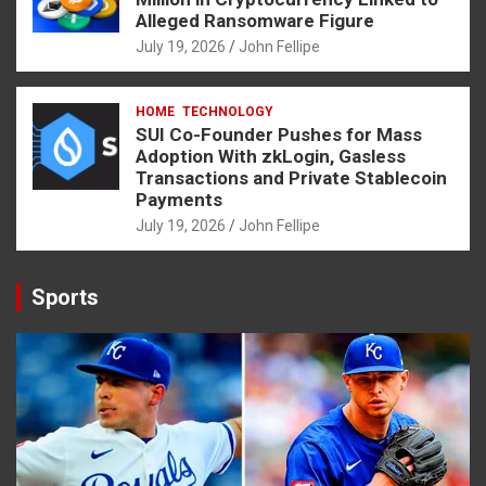
Alleged Ransomware Figure
July 19, 2026
John Fellipe
HOME
TECHNOLOGY
SUI Co-Founder Pushes for Mass
Adoption With zkLogin, Gasless
Transactions and Private Stablecoin
Payments
July 19, 2026
John Fellipe
Sports