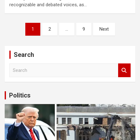
recognizable and debated voices, as…
 shortener
Posts
1
2
…
9
Next
pagination
Search
S
e
a
r
c
Politics
h
fası sayfaları