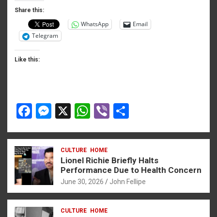
o
er
p
Share this:
WhatsApp
Email
k
p
Telegram
Like this:
F
M
X
W
Vi
S
a
es
h
b
h
ce
se
at
er
ar
CULTURE
HOME
b
n
s
e
Lionel Richie Briefly Halts
o
g
A
Performance Due to Health Concern
June 30, 2026
John Fellipe
o
er
p
k
p
CULTURE
HOME