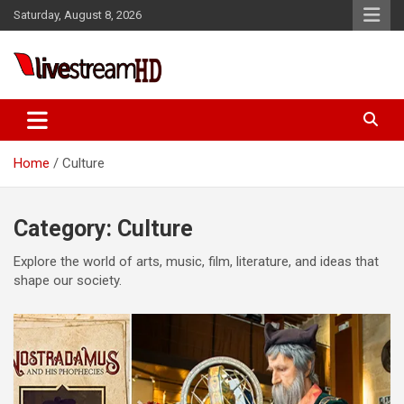
Skip
Saturday, August 8, 2026
to
content
i
Live Stream HD
Home
Culture
Category:
Culture
Explore the world of arts, music, film, literature, and ideas that
shape our society.