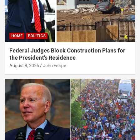
 giriş
HOME
POLITICS
Federal Judges Block Construction Plans for
the President’s Residence
August 8, 2026
John Fellipe