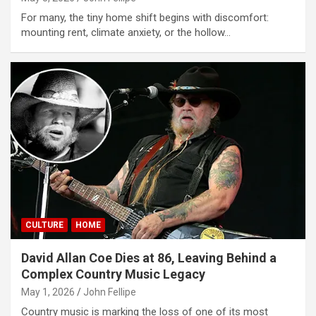
For many, the tiny home shift begins with discomfort:
mounting rent, climate anxiety, or the hollow…
CULTURE
HOME
David Allan Coe Dies at 86, Leaving Behind a
Complex Country Music Legacy
May 1, 2026
John Fellipe
Country music is marking the loss of one of its most