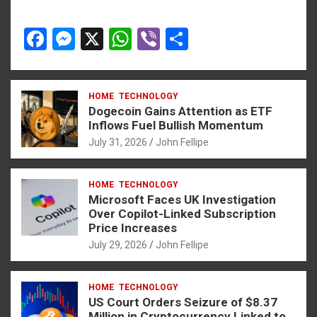
F
M
X
W
Vi
S
a
es
h
b
h
ce
se
at
er
ar
HOME
TECHNOLOGY
b
n
s
e
Dogecoin Gains Attention as ETF
o
g
A
Inflows Fuel Bullish Momentum
July 31, 2026
John Fellipe
o
er
p
k
p
HOME
TECHNOLOGY
Microsoft Faces UK Investigation
Over Copilot-Linked Subscription
Price Increases
July 29, 2026
John Fellipe
HOME
TECHNOLOGY
US Court Orders Seizure of $8.37
Million in Cryptocurrency Linked to