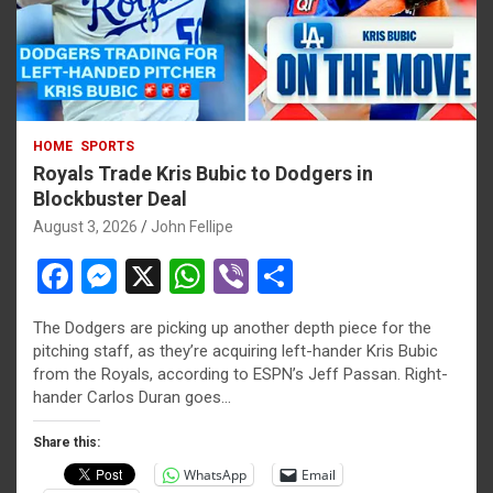
HOME
SPORTS
Royals Trade Kris Bubic to Dodgers in
Blockbuster Deal
August 3, 2026
John Fellipe
F
M
X
W
Vi
S
a
es
h
b
h
The Dodgers are picking up another depth piece for the
ce
se
at
er
ar
pitching staff, as they’re acquiring left-hander Kris Bubic
b
n
s
e
from the Royals, according to ESPN’s Jeff Passan. Right-
hander Carlos Duran goes…
o
g
A
o
er
p
Share this:
WhatsApp
Email
k
p