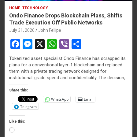
HOME
TECHNOLOGY
Ondo Finance Drops Blockchain Plans, Shifts
Trade Execution Off Public Networks
July 31, 2026
John Fellipe
F
M
X
W
Vi
S
a
es
h
b
h
Tokenized asset specialist Ondo Finance has scrapped its
ce
se
at
er
ar
plans for a conventional layer-1 blockchain and replaced
b
n
s
e
them with a private trading network designed for
institutional-grade speed and confidentiality. The decision,…
o
g
A
o
er
p
Share this:
WhatsApp
Email
k
p
Telegram
Like this:
Loading…