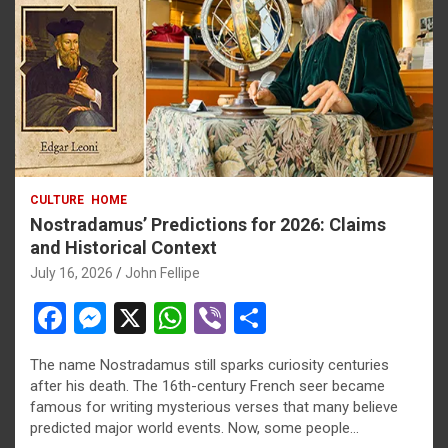
CULTURE
HOME
Nostradamus’ Predictions for 2026: Claims
and Historical Context
July 16, 2026
John Fellipe
F
M
X
W
Vi
S
a
es
h
b
h
The name Nostradamus still sparks curiosity centuries
ce
se
at
er
ar
after his death. The 16th-century French seer became
b
n
s
e
famous for writing mysterious verses that many believe
predicted major world events. Now, some people…
o
g
A