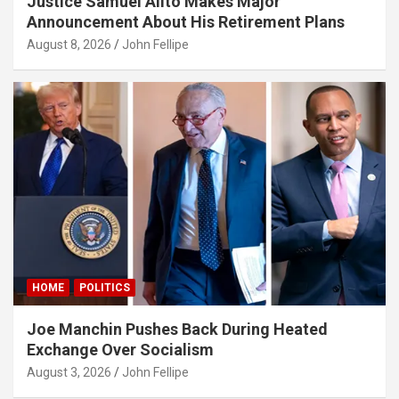
Justice Samuel Alito Makes Major
Announcement About His Retirement Plans
August 8, 2026
John Fellipe
HOME
POLITICS
Joe Manchin Pushes Back During Heated
Exchange Over Socialism
August 3, 2026
John Fellipe