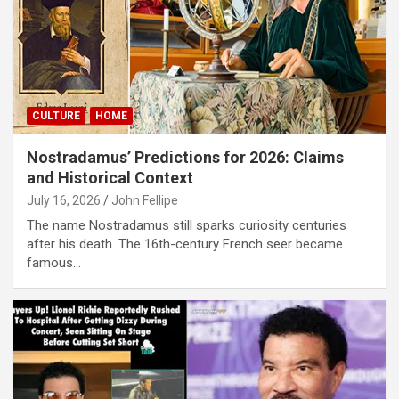
CULTURE
HOME
Nostradamus’ Predictions for 2026: Claims
and Historical Context
July 16, 2026
John Fellipe
The name Nostradamus still sparks curiosity centuries
after his death. The 16th-century French seer became
famous…