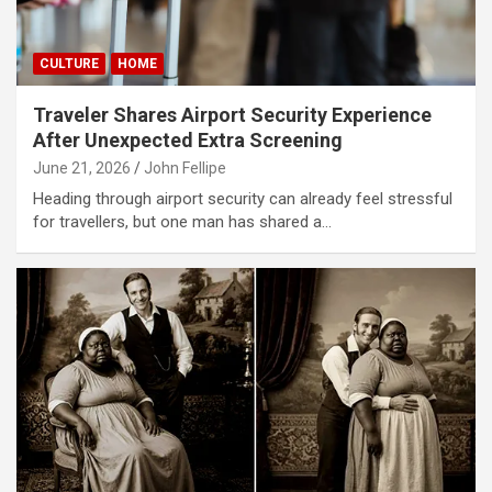
CULTURE
HOME
Traveler Shares Airport Security Experience
After Unexpected Extra Screening
June 21, 2026
John Fellipe
Heading through airport security can already feel stressful
for travellers, but one man has shared a…