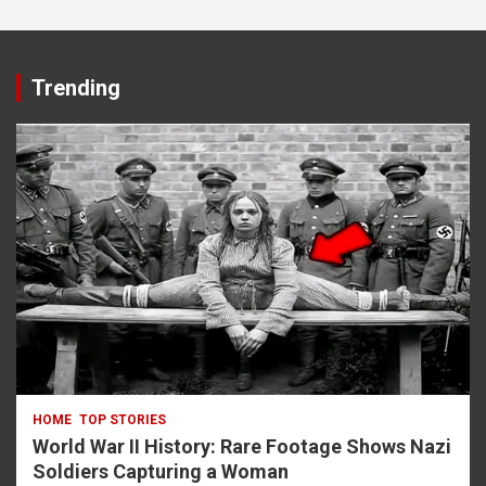
Trending
HOME
TOP STORIES
World War II History: Rare Footage Shows Nazi
Soldiers Capturing a Woman