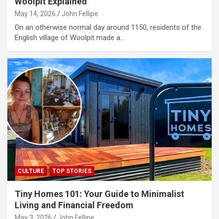
Woolpit Explained
May 14, 2026
John Fellipe
On an otherwise normal day around 1150, residents of the
English village of Woolpit made a…
CULTURE
TOP STORIES
Tiny Homes 101: Your Guide to Minimalist
Living and Financial Freedom
May 3, 2026
John Fellipe