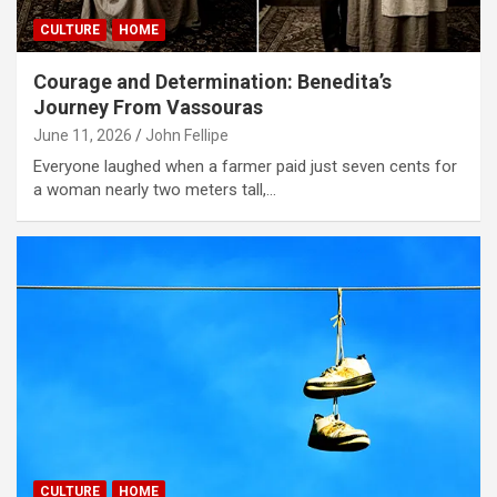
CULTURE
HOME
Courage and Determination: Benedita’s
Journey From Vassouras
June 11, 2026
John Fellipe
Everyone laughed when a farmer paid just seven cents for
a woman nearly two meters tall,…
CULTURE
HOME