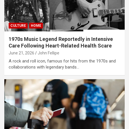
CULTURE
HOME
1970s Music Legend Reportedly in Intensive
Care Following Heart-Related Health Scare
June 21, 2026
John Fellipe
A rock and roll icon, famous for hits from the 1970s and
collaborations with legendary bands…