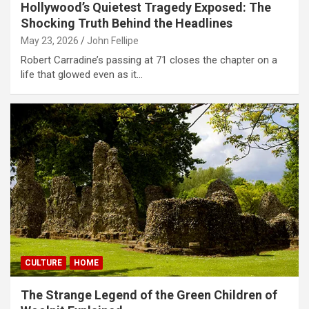
Hollywood’s Quietest Tragedy Exposed: The
Shocking Truth Behind the Headlines
May 23, 2026
John Fellipe
Robert Carradine’s passing at 71 closes the chapter on a
life that glowed even as it…
CULTURE
HOME
The Strange Legend of the Green Children of