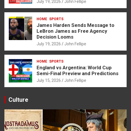
July 19, 2026
John Fellipe
HOME
SPORTS
James Harden Sends Message to
LeBron James as Free Agency
Decision Looms
July 19, 2026
John Fellipe
HOME
SPORTS
England vs Argentina: World Cup
Semi-Final Preview and Predictions
July 15, 2026
John Fellipe
Culture