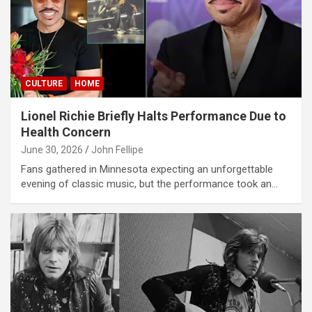
CULTURE
HOME
Lionel Richie Briefly Halts Performance Due to
Health Concern
June 30, 2026
John Fellipe
Fans gathered in Minnesota expecting an unforgettable
evening of classic music, but the performance took an…