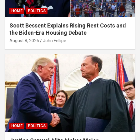
HOME
POLITICS
Scott Bessent Explains Rising Rent Costs and
the Biden-Era Housing Debate
August 8, 2026
John Fellipe
cel
HOME
POLITICS