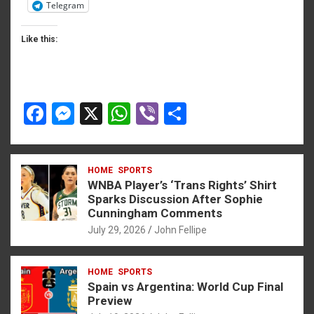
Telegram
Like this:
F
M
X
W
Vi
S
a
es
h
b
h
ce
se
at
er
ar
HOME
SPORTS
b
n
s
e
WNBA Player’s ‘Trans Rights’ Shirt
o
g
A
Sparks Discussion After Sophie
Cunningham Comments
o
er
p
July 29, 2026
John Fellipe
k
p
HOME
SPORTS
Spain vs Argentina: World Cup Final
Preview