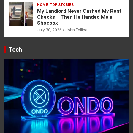
HOME
TOP STORIES
My Landlord Never Cashed My Rent
Checks – Then He Handed Me a
Shoebox
July 30, 2026
John Fellipe
Tech