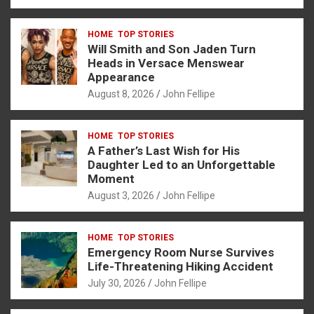
a
es
h
b
h
ce
se
at
er
ar
HOME
TOP STORIES
b
n
s
e
Will Smith and Son Jaden Turn
o
g
A
Heads in Versace Menswear
Appearance
o
er
p
August 8, 2026
John Fellipe
k
p
HOME
TOP STORIES
A Father’s Last Wish for His
Daughter Led to an Unforgettable
Moment
August 3, 2026
John Fellipe
HOME
TOP STORIES
Emergency Room Nurse Survives
Life-Threatening Hiking Accident
July 30, 2026
John Fellipe