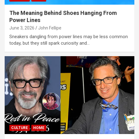
The Meaning Behind Shoes Hanging From
Power Lines
June 3, 2026
John Fellipe
Sneakers dangling from power lines may be less common
today, but they still spark curiosity and…
CULTURE
HOME