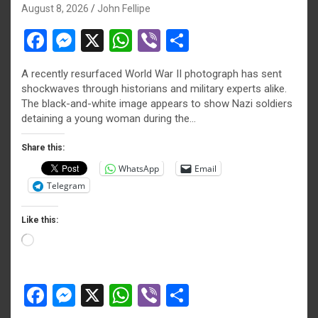
August 8, 2026
John Fellipe
F
M
X
W
Vi
S
a
es
h
b
h
A recently resurfaced World War II photograph has sent
ce
se
at
er
ar
shockwaves through historians and military experts alike.
b
n
s
e
The black-and-white image appears to show Nazi soldiers
detaining a young woman during the…
o
g
A
o
er
p
Share this:
WhatsApp
Email
k
p
Telegram
Like this:
Loading…
F
M
X
W
Vi
S