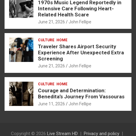
1970s Music Legend Reportedly in
Intensive Care Following Heart-
Related Health Scare
June 21, 2026
John Fellipe
CULTURE
HOME
Traveler Shares Airport Security
Experience After Unexpected Extra
Screening
June 21, 2026
John Fellipe
CULTURE
HOME
Courage and Determination:
Benedita’s Journey From Vassouras
June 11, 2026
John Fellipe
Copyright © 2026
Live Stream HD
Privacy and policy