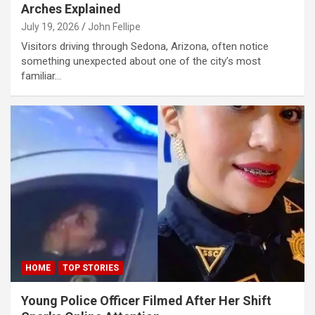
Arches Explained
link panel
July 19, 2026
John Fellipe
link panel
Visitors driving through Sedona, Arizona, often notice
something unexpected about one of the city’s most
link panel
familiar…
link panel
link panel
link panel
link panel
link panel
link panel
link satın al
HOME
TOP STORIES
link Panel
Young Police Officer Filmed After Her Shift
link Panel