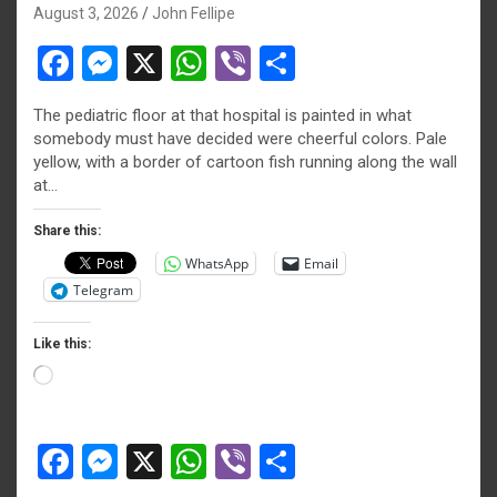
August 3, 2026
John Fellipe
F
M
X
W
Vi
S
a
es
h
b
h
The pediatric floor at that hospital is painted in what
ce
se
at
er
ar
somebody must have decided were cheerful colors. Pale
b
n
s
e
yellow, with a border of cartoon fish running along the wall
at…
o
g
A
o
er
p
Share this:
WhatsApp
Email
k
p
Telegram
Like this:
Loading…
F
M
X
W
Vi
S