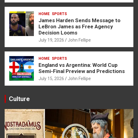
HOME
SPORTS
James Harden Sends Message to
LeBron James as Free Agency
Decision Looms
July 19, 2026
John Fellipe
HOME
SPORTS
England vs Argentina: World Cup
Semi-Final Preview and Predictions
July 15, 2026
John Fellipe
Culture