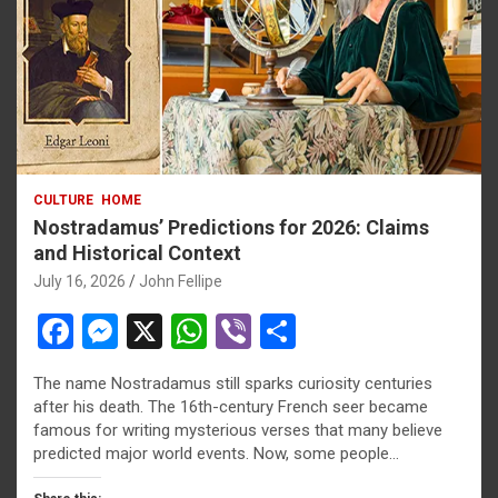
CULTURE
HOME
Nostradamus’ Predictions for 2026: Claims
and Historical Context
July 16, 2026
John Fellipe
F
M
X
W
Vi
S
a
es
h
b
h
The name Nostradamus still sparks curiosity centuries
ce
se
at
er
ar
after his death. The 16th-century French seer became
b
n
s
e
famous for writing mysterious verses that many believe
predicted major world events. Now, some people…
o
g
A