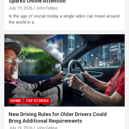
Sparks Online Attention
link Panel
July 19, 2026
John Fellipe
link Panel
In the age of social media, a single video can travel around
the world in a…
link Panel
link Panel
link Panel
link Panel
link Panel
link panel
ort sakarya
link panel
HOME
TOP STORIES
link panel
New Driving Rules for Older Drivers Could
Bring Additional Requirements
link giriş
July 19, 2026
John Fellipe