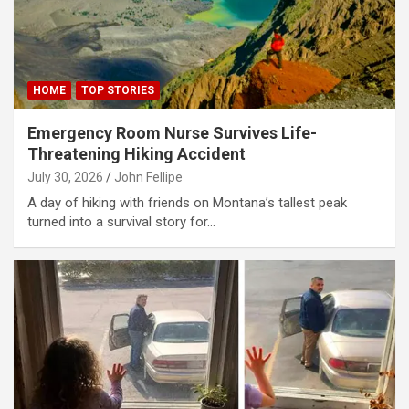
link panel
link panel
link panel
HOME
TOP STORIES
link panel
Emergency Room Nurse Survives Life-
link panel
Threatening Hiking Accident
link panel
July 30, 2026
John Fellipe
A day of hiking with friends on Montana’s tallest peak
link panel
turned into a survival story for…
link panel
link panel
link panel
link panel
link panel
link panel