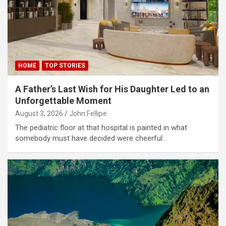
link panel
link panel
link panel
link panel
HOME
TOP STORIES
link panel
A Father’s Last Wish for His Daughter Led to an
link panel
Unforgettable Moment
August 3, 2026
John Fellipe
link panel
The pediatric floor at that hospital is painted in what
link panel
somebody must have decided were cheerful…
link panel
link panel
link satın al
link satın al