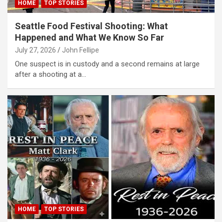
HOME
TOP STORIES
link
Seattle Food Festival Shooting: What
link panel
Happened and What We Know So Far
link panel
July 27, 2026
John Fellipe
One suspect is in custody and a second remains at large
link
after a shooting at a…
link
 Hacklink
link
link
link satın al
link panel
link panel
HOME
TOP STORIES
link panel