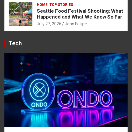
HOME
TOP STORIES
Seattle Food Festival Shooting: What
Happened and What We Know So Far
July 27, 2026
John Fellipe
Tech