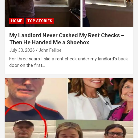
link panel
HOME
TOP STORIES
link panel
link panel
My Landlord Never Cashed My Rent Checks –
Then He Handed Me a Shoebox
link panel
July 30, 2026
John Fellipe
link panel
For three years I slid a rent check under my landlord’s back
door on the first…
link panel
link panel
minati
link
link Panel
link
link Panel