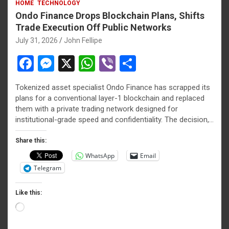
HOME
TECHNOLOGY
Ondo Finance Drops Blockchain Plans, Shifts
Trade Execution Off Public Networks
July 31, 2026
John Fellipe
F
M
X
W
Vi
S
a
es
h
b
h
Tokenized asset specialist Ondo Finance has scrapped its
ce
se
at
er
ar
plans for a conventional layer-1 blockchain and replaced
b
n
s
e
them with a private trading network designed for
institutional-grade speed and confidentiality. The decision,…
o
g
A
o
er
p
Share this:
WhatsApp
Email
k
p
Telegram
Like this:
Loading…