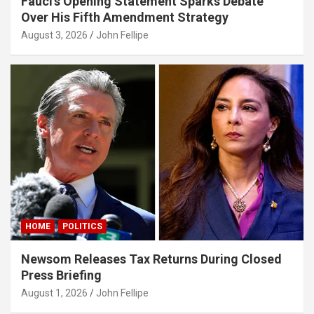
Fauci’s Opening Statement Sparks Debate
Over His Fifth Amendment Strategy
dy
August 3, 2026
John Fellipe
pal
park
bet giriş
asino
s10
ndpashabet
ganbet giriş
HOME
POLITICS
bet
iganbet
Newsom Releases Tax Returns During Closed
Press Briefing
link Panel
August 1, 2026
John Fellipe
et