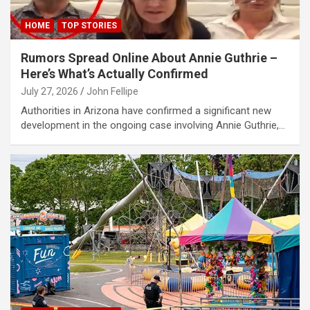
al oku
HOME
TOP STORIES
link Panel
Rumors Spread Online About Annie Guthrie –
Here’s What’s Actually Confirmed
link Panel
July 27, 2026
John Fellipe
link panel
Authorities in Arizona have confirmed a significant new
al Oku
development in the ongoing case involving Annie Guthrie,…
link
link panel
link panel
link panel
link Panel
link
link