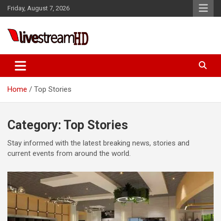
Skip
link panel
Friday, August 7, 2026
to
link panel
content
link paketleri
Live Stream HD
link
link
Home
Top Stories
link
link
Category:
Top Stories
link panel
Stay informed with the latest breaking news, stories and
link panel
current events from around the world.
link panel
link panel
link panel