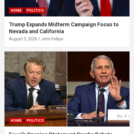
iganbet
HOME
POLITICS
bet giriş
Trump Expands Midterm Campaign Focus to
Nevada and California
ganbet giriş
August 3, 2026
John Fellipe
et
bet giriş
et güncel
et
et
adorbet güncel
bet
HOME
POLITICS
ganbet giriş
asino