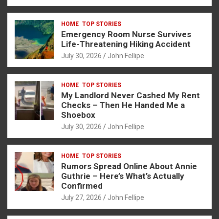
a
es
h
b
h
ce
se
at
er
ar
HOME
TOP STORIES
b
n
s
e
Emergency Room Nurse Survives
o
g
A
Life-Threatening Hiking Accident
July 30, 2026
John Fellipe
o
er
p
k
p
HOME
TOP STORIES
My Landlord Never Cashed My Rent
Checks – Then He Handed Me a
Shoebox
July 30, 2026
John Fellipe
HOME
TOP STORIES
Rumors Spread Online About Annie
Guthrie – Here’s What’s Actually
Confirmed
July 27, 2026
John Fellipe