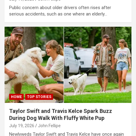
bet
Public concern about older drivers often rises after
serious accidents, such as one where an elderly…
bet
bet
bet
asino
asino
dy
abet
bet giriş
HOME
TOP STORIES
ibom giriş
Taylor Swift and Travis Kelce Spark Buzz
tbahis
During Dog Walk With Fluffy White Pup
July 19, 2026
John Fellipe
eme bonusu
Newlyweds Taylor Swift and Travis Kelce have once again