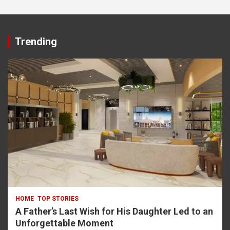
asino
Trending
HOME
TOP STORIES
A Father’s Last Wish for His Daughter Led to an
Unforgettable Moment