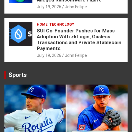
July 19, 2026
John Fellipe
HOME
TECHNOLOGY
SUI Co-Founder Pushes for Mass
Adoption With zkLogin, Gasless
Transactions and Private Stablecoin
Payments
July 19, 2026
John Fellipe
Sports