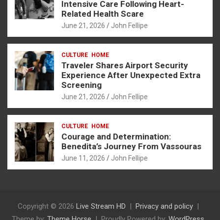
Intensive Care Following Heart-
Related Health Scare
June 21, 2026
John Fellipe
CULTURE
HOME
Traveler Shares Airport Security
Experience After Unexpected Extra
Screening
June 21, 2026
John Fellipe
CULTURE
HOME
Courage and Determination:
Benedita’s Journey From Vassouras
June 11, 2026
John Fellipe
Copyright © 2026
Live Stream HD
Privacy and policy
Theme by:
Theme Horse
Proudly Powered by:
WordPress