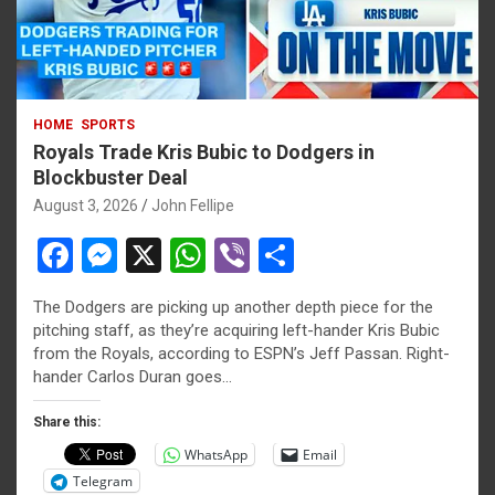
HOME
SPORTS
Royals Trade Kris Bubic to Dodgers in
Blockbuster Deal
August 3, 2026
John Fellipe
F
M
X
W
Vi
S
a
es
h
b
h
The Dodgers are picking up another depth piece for the
ce
se
at
er
ar
pitching staff, as they’re acquiring left-hander Kris Bubic
b
n
s
e
from the Royals, according to ESPN’s Jeff Passan. Right-
hander Carlos Duran goes…
o
g
A
o
er
p
Share this:
WhatsApp
Email
k
p
Telegram