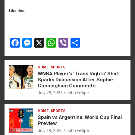
Like this:
F
M
X
W
Vi
S
a
es
h
b
h
ce
se
at
er
ar
HOME
SPORTS
b
n
s
e
WNBA Player’s ‘Trans Rights’ Shirt
o
g
A
Sparks Discussion After Sophie
Cunningham Comments
o
er
p
July 29, 2026
John Fellipe
k
p
HOME
SPORTS
Spain vs Argentina: World Cup Final
Preview
July 19, 2026
John Fellipe