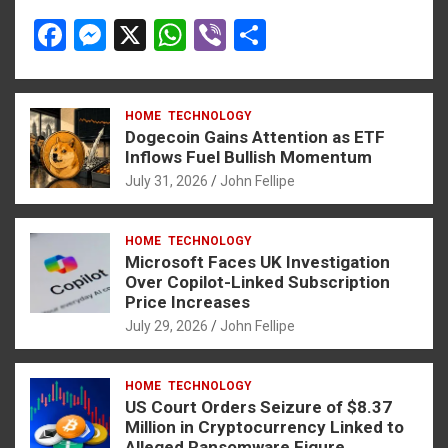
F
M
X
W
Vi
S
a
es
h
b
h
ce
se
at
er
ar
HOME
TECHNOLOGY
b
n
s
e
Dogecoin Gains Attention as ETF
o
g
A
Inflows Fuel Bullish Momentum
July 31, 2026
John Fellipe
o
er
p
k
p
HOME
TECHNOLOGY
Microsoft Faces UK Investigation
Over Copilot-Linked Subscription
Price Increases
July 29, 2026
John Fellipe
HOME
TECHNOLOGY
US Court Orders Seizure of $8.37
Million in Cryptocurrency Linked to
Alleged Ransomware Figure