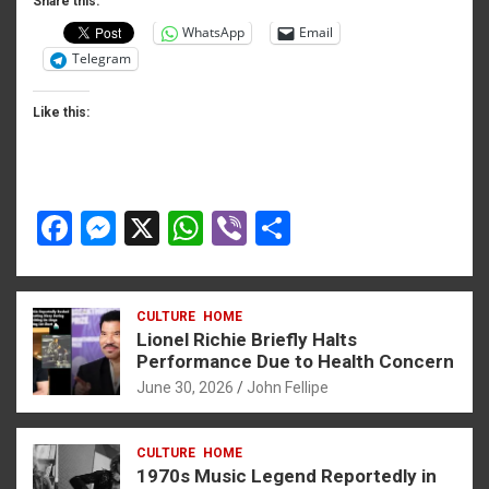
o
er
p
Share this:
WhatsApp
Email
k
p
Telegram
Like this:
F
M
X
W
Vi
S
a
es
h
b
h
ce
se
at
er
ar
CULTURE
HOME
b
n
s
e
Lionel Richie Briefly Halts
o
g
A
Performance Due to Health Concern
June 30, 2026
John Fellipe
o
er
p
k
p
CULTURE
HOME
1970s Music Legend Reportedly in