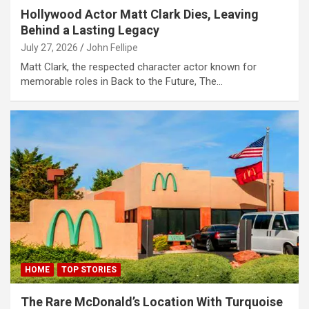
Hollywood Actor Matt Clark Dies, Leaving
link panel
Behind a Lasting Legacy
link panel
July 27, 2026
John Fellipe
link panel
Matt Clark, the respected character actor known for
memorable roles in Back to the Future, The…
link panel
link panel
link panel
link panel
link panel
link panel
link
link panel
HOME
TOP STORIES
link panel
The Rare McDonald’s Location With Turquoise