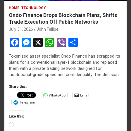
HOME
TECHNOLOGY
Ondo Finance Drops Blockchain Plans, Shifts
Trade Execution Off Public Networks
July 31, 2026
John Fellipe
F
M
X
W
Vi
S
a
es
h
b
h
Tokenized asset specialist Ondo Finance has scrapped its
ce
se
at
er
ar
plans for a conventional layer-1 blockchain and replaced
b
n
s
e
them with a private trading network designed for
institutional-grade speed and confidentiality. The decision,…
o
g
A
o
er
p
Share this:
WhatsApp
Email
k
p
Telegram
Like this:
Loading…