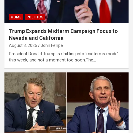
al oku
HOME
POLITICS
klink Panel
Trump Expands Midterm Campaign Focus to
klink Panel
Nevada and California
klink panel
August 3, 2026
John Fellipe
al Oku
President Donald Trump is shifting into ‘midterms mode’
this week, and not a moment too soon.The…
klink
klink panel
klink panel
klink panel
klink Panel
klink
klink