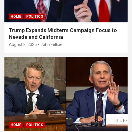
obet giriş
HOME
POLITICS
bet güncel
Trump Expands Midterm Campaign Focus to
bet
Nevada and California
bet
August 3, 2026
John Fellipe
adorbet güncel
obet
sbahis giriş
asino
idy
obet
obet
HOME
POLITICS
iganbet giriş