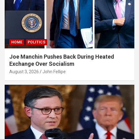
rıs escort
asino
bet giriş
ibet, mavibet giriş
HOME
POLITICS
anca escort
Joe Manchin Pushes Back During Heated
et giriş
Exchange Over Socialism
bet giriş
August 3, 2026
John Fellipe
sbahis
iganbet
obet
obet giriş
iganbet giriş
bet