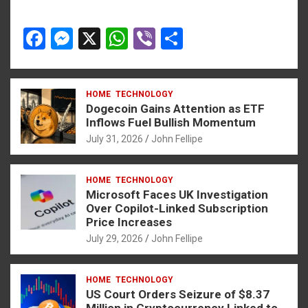
F
M
X
W
Vi
S
a
es
h
b
h
ce
se
at
er
ar
HOME
TECHNOLOGY
b
n
s
e
Dogecoin Gains Attention as ETF
o
g
A
Inflows Fuel Bullish Momentum
July 31, 2026
John Fellipe
o
er
p
k
p
HOME
TECHNOLOGY
Microsoft Faces UK Investigation
Over Copilot-Linked Subscription
Price Increases
July 29, 2026
John Fellipe
HOME
TECHNOLOGY
US Court Orders Seizure of $8.37