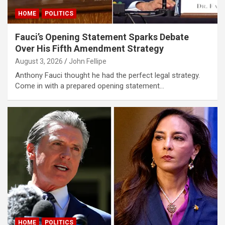
klink
HOME
POLITICS
klink panel
Fauci’s Opening Statement Sparks Debate
Over His Fifth Amendment Strategy
klink panel
August 3, 2026
John Fellipe
klink
Anthony Fauci thought he had the perfect legal strategy.
Come in with a prepared opening statement…
klink
 Hacklink
klink
klink
klink satın al
klink panel
klink panel
klink panel
HOME
POLITICS