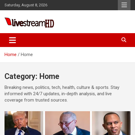
Skip
klink panel
Saturday, August 8, 2026
to
klink panel
content
klink paketleri
Live Stream HD
klink
klink
Home
Home
klink
klink
Category:
Home
klink panel
Breaking news, politics, tech, health, culture & sports. Stay
klink panel
informed with 24/7 updates, in-depth analysis, and live
coverage from trusted sources.
klink panel
klink panel
klink panel