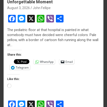
Unforgettable Moment
August 3, 2026
John Fellipe
F
M
X
W
Vi
S
a
es
h
b
h
The pediatric floor at that hospital is painted in what
ce
se
at
er
ar
somebody must have decided were cheerful colors. Pale
b
n
s
e
yellow, with a border of cartoon fish running along the wall
at…
o
g
A
o
er
p
Share this:
WhatsApp
Email
k
p
Telegram
Like this:
Loading…
F
M
X
W
Vi
S