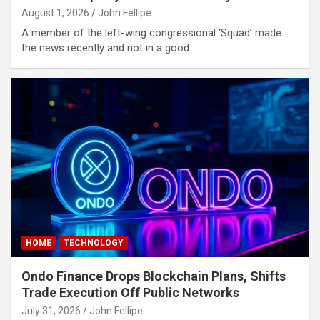
obet
August 1, 2026
John Fellipe
A member of the left-wing congressional ‘Squad’ made
obet
the news recently and not in a good…
obet
obet
asino
asino
itbahis
neme bonusu
neme bonusu
HOME
TECHNOLOGY
neme bonusu
neme bonusu
Ondo Finance Drops Blockchain Plans, Shifts
Trade Execution Off Public Networks
ibom giris
July 31, 2026
John Fellipe