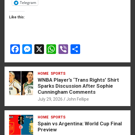
Telegram
Like this:
F
M
X
W
Vi
S
a
es
h
b
h
ce
se
at
er
ar
HOME
SPORTS
b
n
s
e
WNBA Player’s ‘Trans Rights’ Shirt
o
g
A
Sparks Discussion After Sophie
Cunningham Comments
o
er
p
July 29, 2026
John Fellipe
k
p
HOME
SPORTS
Spain vs Argentina: World Cup Final
Preview