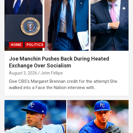
klink panel
klink panel
klink panel
klink panel
HOME
POLITICS
klink panel
klink panel
Joe Manchin Pushes Back During Heated
Exchange Over Socialism
klink panel
August 3, 2026
John Fellipe
klink panel
Give CBS’s Margaret Brennan credit for the attempt.She
walked into a Face the Nation interview with…
klink panel
klink panel
klink satın al
klink satın al