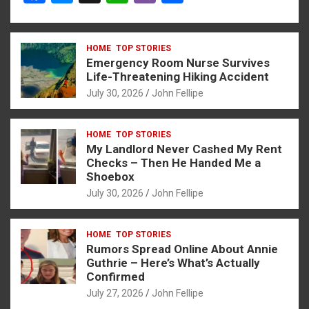
a
es
h
b
h
ce
se
at
er
ar
HOME
TOP STORIES
b
n
s
e
Emergency Room Nurse Survives
o
g
A
Life-Threatening Hiking Accident
July 30, 2026
John Fellipe
o
er
p
k
p
HOME
TOP STORIES
My Landlord Never Cashed My Rent
Checks – Then He Handed Me a
Shoebox
July 30, 2026
John Fellipe
HOME
TOP STORIES
Rumors Spread Online About Annie
Guthrie – Here’s What’s Actually
Confirmed
July 27, 2026
John Fellipe