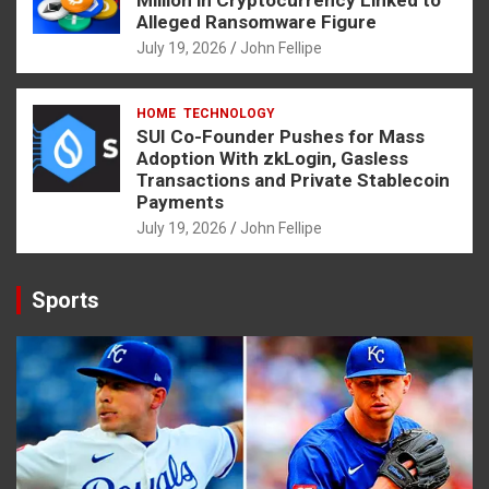
Million in Cryptocurrency Linked to
Alleged Ransomware Figure
July 19, 2026
John Fellipe
HOME
TECHNOLOGY
SUI Co-Founder Pushes for Mass
Adoption With zkLogin, Gasless
Transactions and Private Stablecoin
Payments
July 19, 2026
John Fellipe
Sports