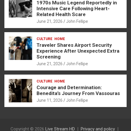
1970s Music Legend Reportedly in
Intensive Care Following Heart-
Related Health Scare
June 21, 2026
John Fellipe
CULTURE
HOME
Traveler Shares Airport Security
Experience After Unexpected Extra
Screening
June 21, 2026
John Fellipe
CULTURE
HOME
Courage and Determination:
Benedita’s Journey From Vassouras
June 11, 2026
John Fellipe
Copyright © 2026
Live Stream HD
Privacy and policy