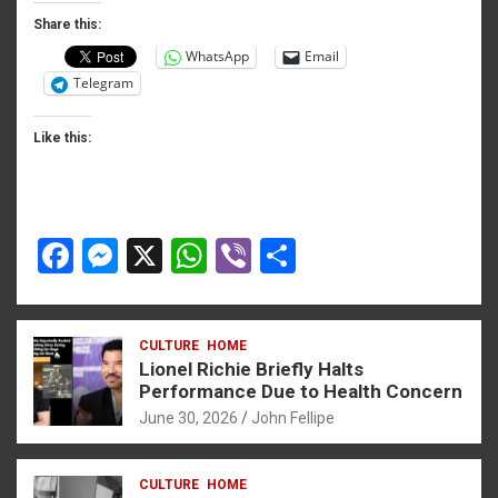
o
er
p
Share this:
WhatsApp
Email
k
p
Telegram
Like this:
F
M
X
W
Vi
S
a
es
h
b
h
ce
se
at
er
ar
CULTURE
HOME
b
n
s
e
Lionel Richie Briefly Halts
o
g
A
Performance Due to Health Concern
June 30, 2026
John Fellipe
o
er
p
k
p
CULTURE
HOME