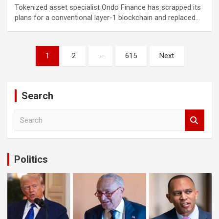
ibom giris
Tokenized asset specialist Ondo Finance has scrapped its
plans for a conventional layer-1 blockchain and replaced…
n money link shortener
no
Posts
1
2
…
615
Next
asino giriş
pagination
ebet
ndpashabet
Search
ibet
S
e
asino giriş
a
r
asino
c
Politics
h
alık bahis sayfası sayfaları
iganbet
king Forum