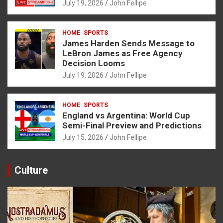
July 19, 2026
John Fellipe
HOME
SPORTS
James Harden Sends Message to
LeBron James as Free Agency
Decision Looms
July 19, 2026
John Fellipe
HOME
SPORTS
England vs Argentina: World Cup
Semi-Final Preview and Predictions
July 15, 2026
John Fellipe
Culture