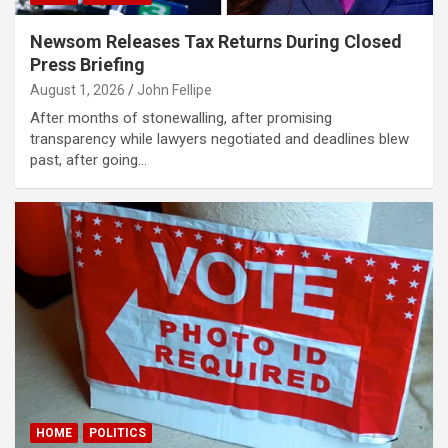
klink panel
Newsom Releases Tax Returns During Closed
klink panel
Press Briefing
August 1, 2026
John Fellipe
klink panel
After months of stonewalling, after promising
klink panel
transparency while lawyers negotiated and deadlines blew
past, after going…
klink panel
klink panel
klink panel
klink panel
klink panel
klink
klink panel
klink panel
HOME
POLITICS