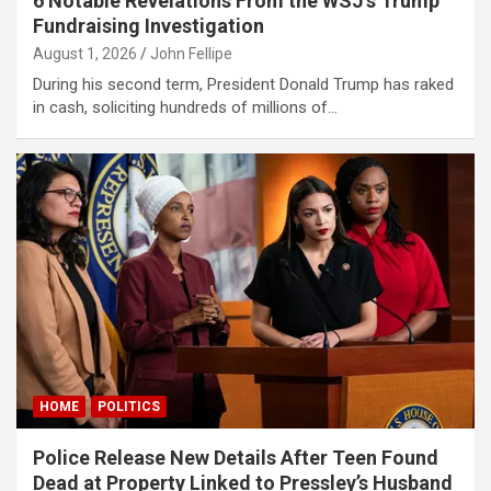
6 Notable Revelations From the WSJ’s Trump
klink Panel
Fundraising Investigation
August 1, 2026
John Fellipe
klink Panel
During his second term, President Donald Trump has raked
klink Panel
in cash, soliciting hundreds of millions of…
klink Panel
klink Panel
klink Panel
klink Panel
klink panel
ort sakarya
klink panel
HOME
POLITICS
klink panel
Police Release New Details After Teen Found
klink giriş
Dead at Property Linked to Pressley’s Husband