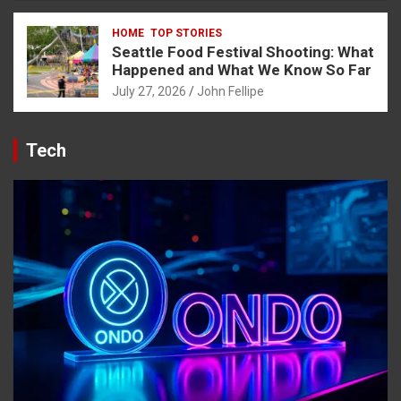
HOME
TOP STORIES
Seattle Food Festival Shooting: What
Happened and What We Know So Far
July 27, 2026
John Fellipe
Tech