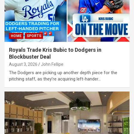
klink panel
klink panel
klink panel
klink panel
HOME
SPORTS
klink panel
Royals Trade Kris Bubic to Dodgers in
klink panel
Blockbuster Deal
August 3, 2026
John Fellipe
klink panel
The Dodgers are picking up another depth piece for the
klink panel
pitching staff, as they’re acquiring left-hander…
klink panel
klink panel
klink panel
klink panel
klink panel