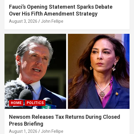
Fauci’s Opening Statement Sparks Debate
asino
Over His Fifth Amendment Strategy
s10
August 3, 2026
John Fellipe
ndpashabet
obet
obet
iganbet
klink Panel
et
asino
HOME
POLITICS
itbet
Newsom Releases Tax Returns During Closed
ndpashabet
Press Briefing
park
August 1, 2026
John Fellipe