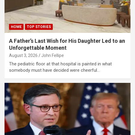
klink panel
klink panel
HOME
TOP STORIES
klink panel
A Father’s Last Wish for His Daughter Led to an
klink panel
Unforgettable Moment
klink panel
August 3, 2026
John Fellipe
The pediatric floor at that hospital is painted in what
klink panel
somebody must have decided were cheerful…
klink panel
minati
klink
klink Panel
klink
klink Panel