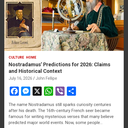
CULTURE
HOME
Nostradamus’ Predictions for 2026: Claims
and Historical Context
July 16, 2026
John Fellipe
F
M
X
W
Vi
S
a
es
h
b
h
The name Nostradamus still sparks curiosity centuries
ce
se
at
er
ar
after his death. The 16th-century French seer became
b
n
s
e
famous for writing mysterious verses that many believe
predicted major world events. Now, some people…
o
g
A