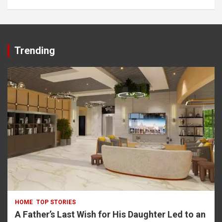
rbet
Trending
HOME
TOP STORIES
A Father’s Last Wish for His Daughter Led to an