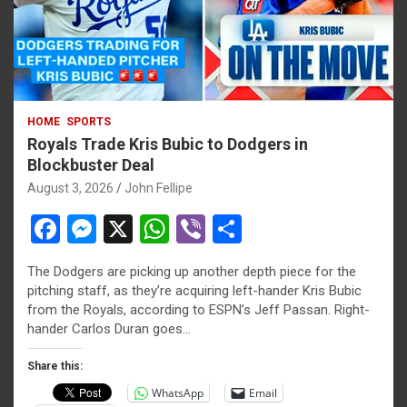
HOME
SPORTS
Royals Trade Kris Bubic to Dodgers in
Blockbuster Deal
August 3, 2026
John Fellipe
F
M
X
W
Vi
S
a
es
h
b
h
The Dodgers are picking up another depth piece for the
ce
se
at
er
ar
pitching staff, as they’re acquiring left-hander Kris Bubic
b
n
s
e
from the Royals, according to ESPN’s Jeff Passan. Right-
hander Carlos Duran goes…
o
g
A
o
er
p
Share this:
WhatsApp
Email
k
p