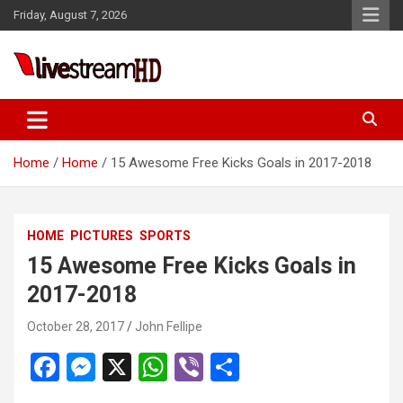
Skip
Friday, August 7, 2026
to
content
i
Live Stream HD
Home
Home
15 Awesome Free Kicks Goals in 2017-2018
HOME
PICTURES
SPORTS
15 Awesome Free Kicks Goals in
2017-2018
October 28, 2017
John Fellipe
F
M
X
W
Vi
S
a
es
h
b
h