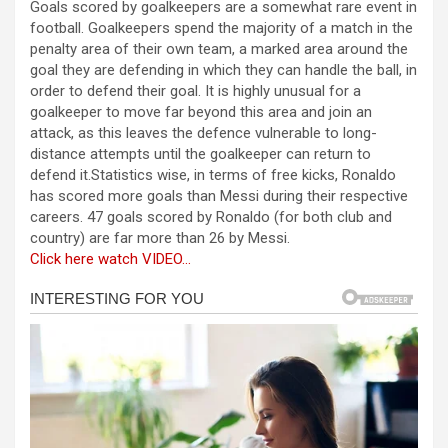
Goals scored by goalkeepers are a somewhat rare event in
ce
se
at
er
ar
football. Goalkeepers spend the majority of a match in the
b
n
s
e
penalty area of their own team, a marked area around the
goal they are defending in which they can handle the ball, in
o
g
A
order to defend their goal. It is highly unusual for a
o
er
p
goalkeeper to move far beyond this area and join an
attack, as this leaves the defence vulnerable to long-
k
p
distance attempts until the goalkeeper can return to
defend it.Statistics wise, in terms of free kicks, Ronaldo
has scored more goals than Messi during their respective
careers. 47 goals scored by Ronaldo (for both club and
country) are far more than 26 by Messi.
Click here watch VIDEO…