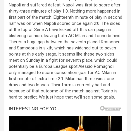
b
n
s
e
Napoli and suffered defeat. Napoli was first to score after
thirty-three minutes of play 1:0. Nothing more happened in
o
g
A
first part of the match. Eighteenth minute of play in second
o
er
p
half was on when Napoli scored once again 2:0. The sides
at the top of Serie A have kicked off this campaign in
k
p
blistering fashion, leaving both AC Milan and Torino behind.
There’s a huge gap between the seventh placed Rossoneri
and Sampdoria in sixth, which has widened out to seven
points at this early stage. It seems like these two sides
meet on Sunday in a fight for seventh place, which could
potentially be a Europa League spot.Alessio Romagnoli
only managed to score consolation goal for AC Milan in
first minute of extra time 2:1. Milan has three wins, one
draw and two losses. Their form is currently bad and
because of that outcome of the match against Torino is
hard to predict. We just hope that we’ll see some goals.
al
al