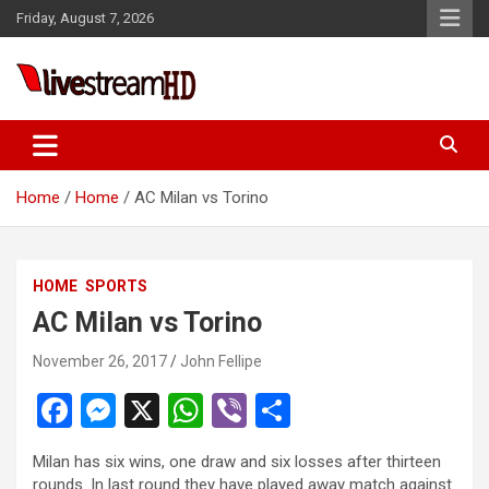
Skip
Friday, August 7, 2026
to
content
eri
Live Stream HD
Home
Home
AC Milan vs Torino
HOME
SPORTS
AC Milan vs Torino
November 26, 2017
John Fellipe
F
M
X
W
Vi
S
a
es
h
b
h
Milan has six wins, one draw and six losses after thirteen
ce
se
at
er
ar
rounds. In last round they have played away match against