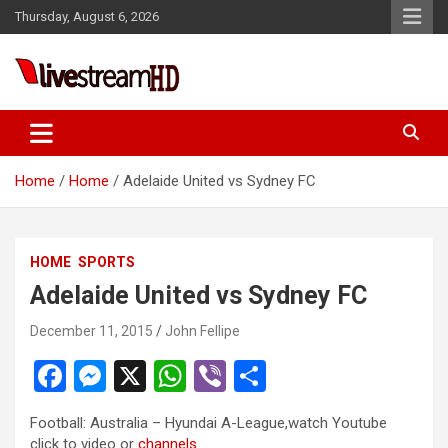
Skip
anel
Thursday, August 6, 2026
to
anel
content
ketleri
Live Stream HD
Home
Home
Adelaide United vs Sydney FC
HOME
SPORTS
anel
Adelaide United vs Sydney FC
anel
December 11, 2015
John Fellipe
anel
F
M
X
W
Vi
S
anel
a
es
h
b
h
anel
Football: Australia – Hyundai A-League,watch Youtube
ce
se
at
er
ar
click to video or
channels…