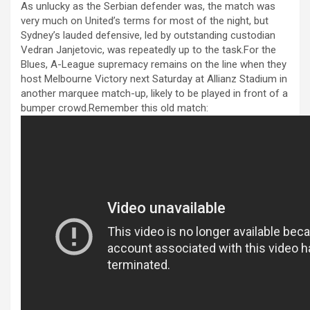
anel
As unlucky as the Serbian defender was, the match was
very much on United’s terms for most of the night, but
anel
Sydney’s lauded defensive, led by outstanding custodian
Vedran Janjetovic, was repeatedly up to the task.For the
anel
Blues, A-League supremacy remains on the line when they
anel
host Melbourne Victory next Saturday at Allianz Stadium in
another marquee match-up, likely to be played in front of a
anel
bumper crowd.Remember this old match:
anel
anel
anel
anel
anel
anel
anel
anel