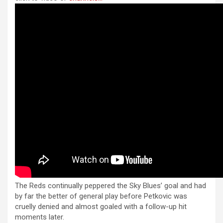
anel
b
n
s
e
anel
o
g
A
o
er
p
anel
k
p
anel
anel
anel
anel
anel
anel
anel
The Reds continually peppered the Sky Blues’ goal and had
tın al
by far the better of general play before Petkovic was
tın al
cruelly denied and almost goaled with a follow-up hit
moments later.