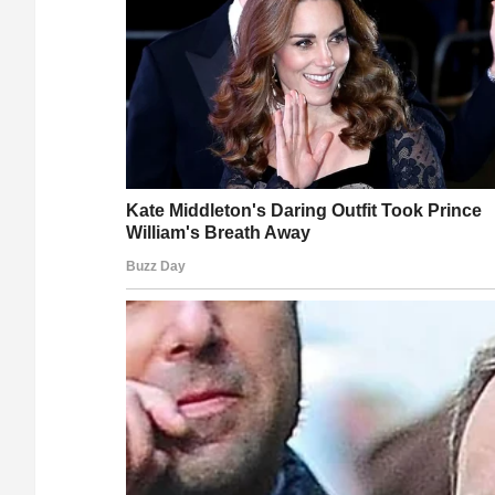
klink panel
klink panel
klink panel
klink panel
klink panel
klink panel
klink panel
klink panel
klink panel
klink satın al
cklink Panel
cklink Panel