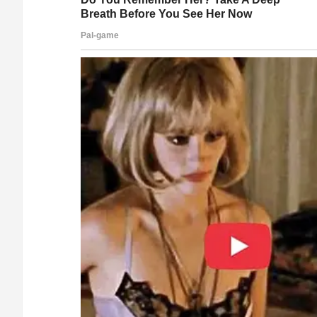
sal oku
cklink Panel
cklink Panel
klink panel
sal Oku
cklink
klink panel
klink panel
klink panel
cklink Panel
cklink
cklink