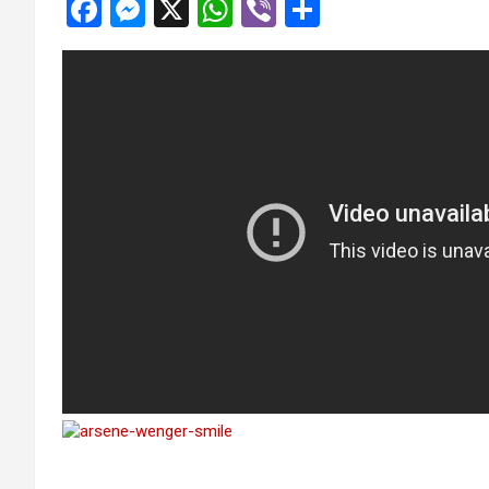
F
M
X
W
Vi
S
klink panel
a
es
h
b
h
klink panel
ce
se
at
er
ar
klink panel
b
n
s
e
klink panel
o
g
A
klink panel
o
er
p
klink panel
k
p
klink panel
klink panel
klink panel
klink panel
klink satın al
klink satın al