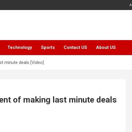
A
Technology
Sports
Contact US
About US
t minute deals [Video]
nt of making last minute deals