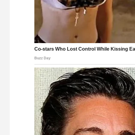
cklink
klink panel
klink panel
cklink
cklink
y Hacklink
cklink
cklink
klink satın al
klink panel
klink panel
klink panel