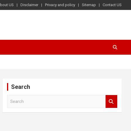
bout US
Disclaimer
Privacy and policy
Sitemap
Contact US
Search
S
e
a
r
c
h