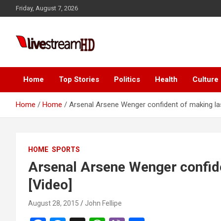
Skip
klink panel
Friday, August 7, 2026
to
klink panel
content
klink paketleri
Live Stream HD
cklink
cklink
Home
Top Stories
Politics
Health
Culture
cklink
Home
Home
Arsenal Arsene Wenger confident of making las
cklink
klink panel
HOME
SPORTS
klink panel
Arsenal Arsene Wenger confide
klink panel
[Video]
klink panel
August 28, 2015
John Fellipe
klink panel