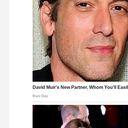
klink panel
klink panel
klink panel
klink panel
klink panel
klink panel
klink panel
klink panel
klink panel
cklink
klink panel
klink panel