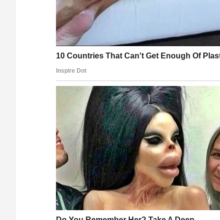
klink panel
klink panel
klink panel
klink panel
klink panel
klink panel
klink panel
uminati
cklink
cklink Panel
cklink
cklink Panel