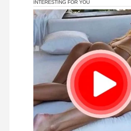
klink panel
klink panel
klink panel
klink panel
klink panel
klink panel
klink panel
klink panel
klink panel
klink panel
klink panel
klink panel
klink panel