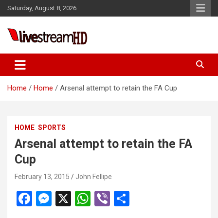
Skip
Saturday, August 8, 2026
to
content
Live Stream HD
Home
Home
Arsenal attempt to retain the FA Cup
HOME
SPORTS
Arsenal attempt to retain the FA
Cup
February 13, 2015
John Fellipe
F
M
X
W
Vi
S
a
es
h
b
h