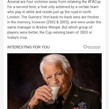
Arsenal are four victories away from retaining the #FACup
ce
se
at
er
ar
for a second time, a feat only achieved by a certain team
b
n
s
e
who play in white and reside just up the road in north
London. The Gunners’ first back-to-back wins are fresher
o
g
A
in the memory, however (2002 & 2003), and were under the
o
er
p
same manager in Arsène Wenger. But which group of
players were better, the Cup-winning team of 2003 or
k
p
today’s crop.