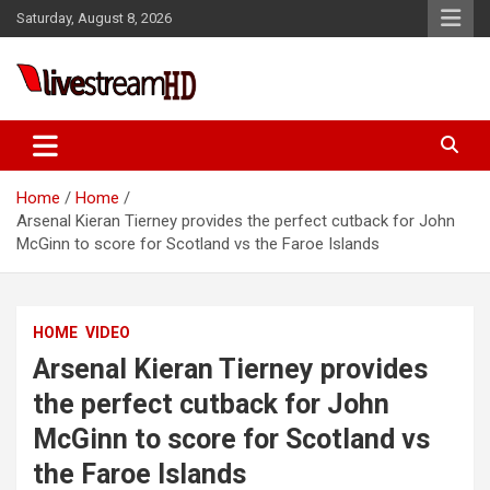
Skip
k panel
Saturday, August 8, 2026
to
k panel
content
 paketleri
Live Stream HD
k
k
Home
Home
k
Arsenal Kieran Tierney provides the perfect cutback for John
McGinn to score for Scotland vs the Faroe Islands
k
k panel
HOME
VIDEO
k panel
Arsenal Kieran Tierney provides
k panel
the perfect cutback for John
k panel
McGinn to score for Scotland vs
k panel
the Faroe Islands