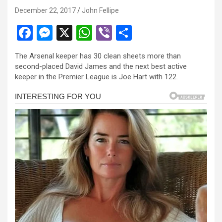
anel
December 22, 2017
John Fellipe
anel
F
M
X
W
Vi
S
anel
a
es
h
b
h
The Arsenal keeper has 30 clean sheets more than
anel
ce
se
at
er
ar
second-placed David James and the next best active
b
n
s
e
anel
keeper in the Premier League is Joe Hart with 122.
o
g
A
anel
o
er
p
anel
k
p
anel
anel
anel
tın al
tın al