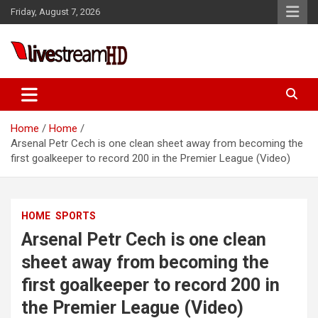
Skip
anel
Friday, August 7, 2026
to
anel
content
ketleri
Live Stream HD
Home
Home
Arsenal Petr Cech is one clean sheet away from becoming the
first goalkeeper to record 200 in the Premier League (Video)
anel
HOME
SPORTS
anel
Arsenal Petr Cech is one clean
anel
sheet away from becoming the
anel
first goalkeeper to record 200 in
anel
the Premier League (Video)