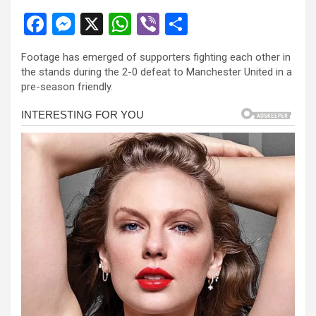
F
M
X
W
Vi
S
a
es
h
b
h
Footage has emerged of supporters fighting each other in
ce
se
at
er
ar
the stands during the 2-0 defeat to Manchester United in a
b
n
s
e
pre-season friendly.
o
g
A
o
er
p
k
p