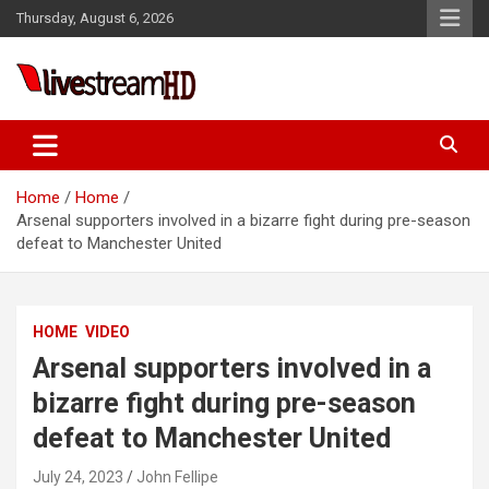
Skip
Thursday, August 6, 2026
to
content
Live Stream HD
Home
Home
Arsenal supporters involved in a bizarre fight during pre-season
defeat to Manchester United
HOME
VIDEO
Arsenal supporters involved in a
bizarre fight during pre-season
defeat to Manchester United
July 24, 2023
John Fellipe