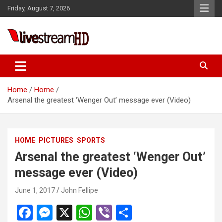
Skip
panel
Friday, August 7, 2026
to
panel
content
paketleri
Live Stream HD
Home
Home
Arsenal the greatest ‘Wenger Out’ message ever (Video)
panel
HOME
PICTURES
SPORTS
panel
Arsenal the greatest ‘Wenger Out’
message ever (Video)
panel
panel
June 1, 2017
John Fellipe
panel
F
M
X
W
Vi
S