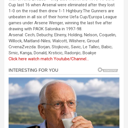
b
n
s
e
Cup last 16 when Arsenal were eliminated after they lost
1-0 on the road then drew 1-1 Highbury.The Gunners are
o
g
A
unbeaten in all six of their home Uefa Cup/Europa League
o
er
p
games under Arsene Wenger, winning the last five after
drawing with PAOK Salonika in 1997-98.
k
p
Arsenal: Cech; Debuchy, Elneny, Holding; Nelson, Coquelin,
Willock, Maitland-Niles; Walcott, Wilshere; Giroud
CrvenaZvezda: Borjan; Stojkovic, Savic, Le Tallec, Babic;
Srnic, Kanga, Donald, Krsticic, Radonjic; Boakye
Click here watch match Youtube/Channel…