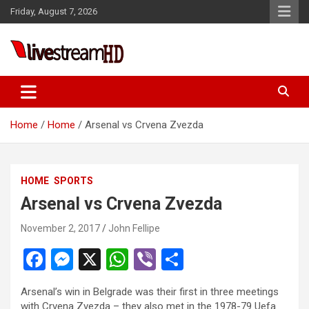
Skip
Friday, August 7, 2026
to
content
Live Stream HD
Home
Home
Arsenal vs Crvena Zvezda
HOME
SPORTS
Arsenal vs Crvena Zvezda
November 2, 2017
John Fellipe
F
M
X
W
Vi
S
a
es
h
b
h
Arsenal’s win in Belgrade was their first in three meetings
ce
se
at
er
ar
with Crvena Zvezda – they also met in the 1978-79 Uefa