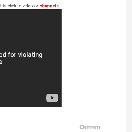
ts click to video or
channels…