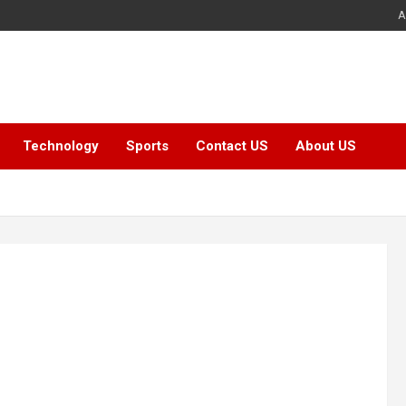
A
Technology
Sports
Contact US
About US