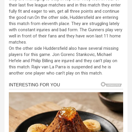
cklink panel
b
n
s
e
their last five league matches and in this match they enter
fully fit and eager to win, get all three points and continue
cklink panel
o
g
A
the good run.On the other side, Huddersfield are entering
o
er
p
this match from eleventh place. They are struggling lately
cklink panel
with constant injuries and bad form. The Gunners play very
k
p
cklink panel
well in front of their fans and they have won last 11 home
matches.
cklink panel
On the other side Huddersfield also have several missing
players for this game. Jon Gorenc Stankovic, Michael
cklink panel
Hefele and Philip Billing are injured and they can’t play on
this match. Rajiv van La Parra is suspended and he is
cklink panel
another one player who can’t play on this match.
cklink panel
cklink panel
cklink panel
cklink satın al
cklink satın al