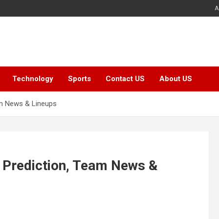
A
Technology
Sports
Contact US
About US
am News & Lineups
 Prediction, Team News &