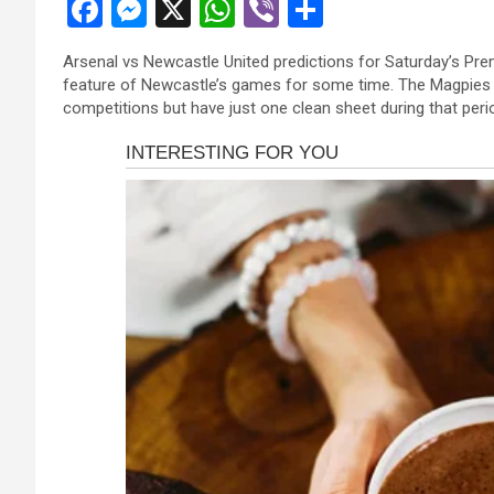
F
M
X
W
Vi
S
anel
a
es
h
b
h
anel
Arsenal vs Newcastle United predictions for Saturday’s Pre
ce
se
at
er
ar
feature of Newcastle’s games for some time. The Magpies 
anel
b
n
s
e
competitions but have just one clean sheet during that peri
anel
o
g
A
anel
o
er
p
anel
k
p
anel
anel
anel
anel
atın al
atın al