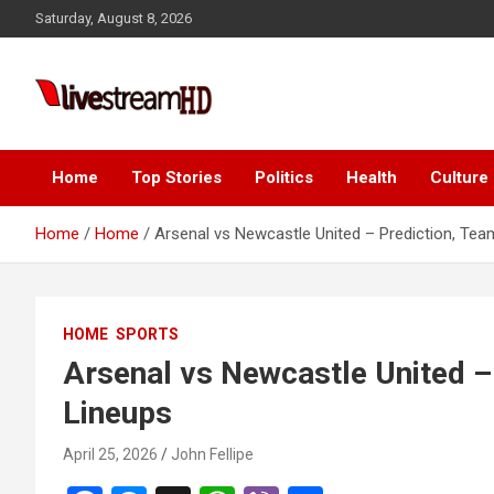
Skip
anel
Saturday, August 8, 2026
to
anel
content
aketleri
Live Stream HD
Home
Top Stories
Politics
Health
Culture
Home
Home
Arsenal vs Newcastle United – Prediction, Te
anel
HOME
SPORTS
anel
Arsenal vs Newcastle United –
anel
Lineups
anel
April 25, 2026
John Fellipe
anel