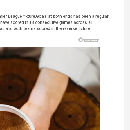
mier League fixture.Goals at both ends has been a regular
have scored in 18 consecutive games across all
od, and both teams scored in the reverse fixture.