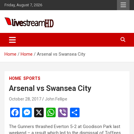
Skip
Friday, August 7, 2026
to
content
Live Stream HD
Home
Home
Arsenal vs Swansea City
HOME
SPORTS
Arsenal vs Swansea City
October 28, 2017
John Fellipe
F
M
X
W
Vi
S
a
es
h
b
h
The Gunners thrashed Everton 5-2 at Goodison Park last
ce
se
at
er
ar
weekend – a result which led to the dismissal of Toffees