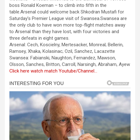
b
n
s
e
boss Ronald Koeman – to climb into fifth in the
table.Arsenal could welcome back Shkodran Mustafi for
o
g
A
Saturday’s Premier League visit of Swansea.Swansea are
o
er
p
the only club to have won more top-flight matches away
to Arsenal than they have lost, with four victories and
k
p
three defeats in eight games.
Arsenal: Cech, Koscielny, Mertesacker, Monreal; Bellerin,
Ramsey, Xhaka, Kolasinac; Ozil, Sanchez, Lacazette
Swansea: Fabianski, Naughton, Fernandez, Mawson,
Olsson, Sanches, Britton, Carroll, Narsingh, Abraham, Ayew
Click here watch match Youtube/Channel…