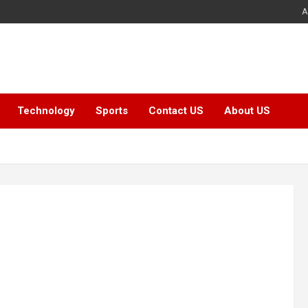
A
Technology
Sports
Contact US
About US