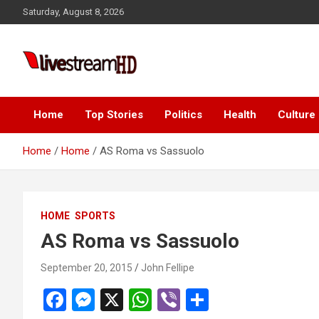
Skip
Saturday, August 8, 2026
to
content
Live Stream HD
Home
Top Stories
Politics
Health
Culture
Home
Home
AS Roma vs Sassuolo
HOME
SPORTS
AS Roma vs Sassuolo
September 20, 2015
John Fellipe
F
M
X
W
Vi
S