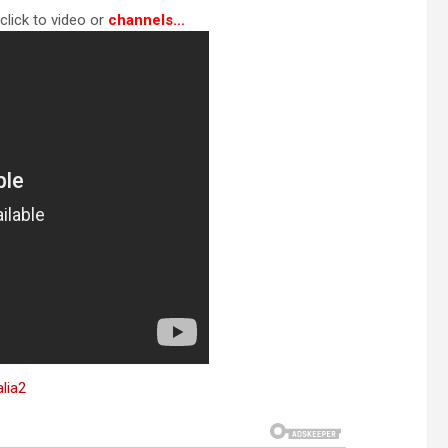
click to video or
channels…