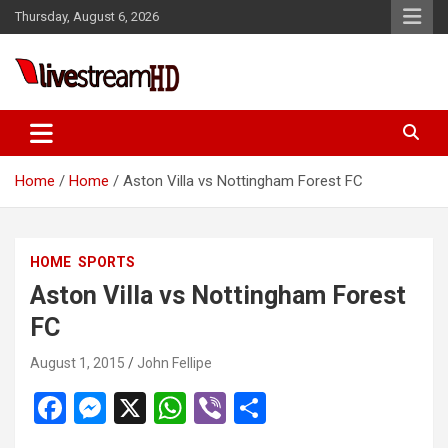
Skip
Thursday, August 6, 2026
to
content
Live Stream HD
Home
Home
Aston Villa vs Nottingham Forest FC
HOME
SPORTS
Aston Villa vs Nottingham Forest
FC
August 1, 2015
John Fellipe
F
M
X
W
Vi
S
a
es
h
b
h