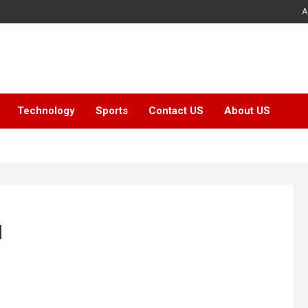
A
Technology
Sports
Contact US
About US
d