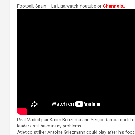
a
es
h
b
h
Hacklink panel
Football: Spain – La Liga,watch Youtube or
Channels..
ce
se
at
er
ar
Hacklink panel
b
n
s
e
Hacklink panel
o
g
A
Hacklink panel
o
er
p
Hacklink panel
k
p
Hacklink panel
Hacklink panel
Hacklink panel
Hacklink panel
Hacklink panel
Hacklink panel
Real Madrid pair Karim Benzema and Sergio Ramos could retu
Hacklink panel
leaders still have injury problems.
Atletico striker Antoine Griezmann could play after his foot