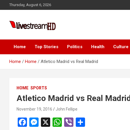
Skip
Hacklink panel
Thursday, August 6, 2026
to
Hacklink panel
content
Backlink paketleri
Live Stream HD
Hacklink
Hacklink
Home
Top Stories
Politics
Health
Culture
Hacklink
Home
Home
Atletico Madrid vs Real Madrid
Hacklink
Hacklink
HOME
SPORTS
Hacklink panel
Atletico Madrid vs Real Madri
Hacklink panel
November 19, 2016
John Fellipe
Hacklink panel
F
M
X
W
Vi
S
Hacklink panel