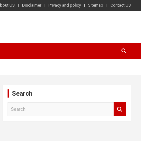
bout US
Disclaimer
Privacy and policy
Sitemap
Contact US
Search
S
e
a
r
c
h