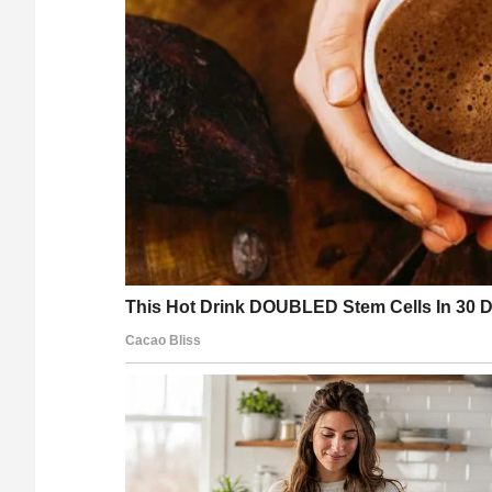
Hacklink
Hacklink panel
Hacklink panel
Hacklink panel
Hacklink panel
Hacklink panel
Hacklink panel
Hacklink panel
Hacklink panel
Hacklink panel
Hacklink panel
Hacklink panel