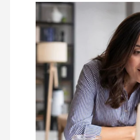
Hacklink panel
Hacklink panel
Hacklink panel
Hacklink panel
Hacklink panel
Hacklink panel
Hacklink panel
Hacklink panel
Hacklink panel
Illuminati
Hacklink
Hacklink Panel