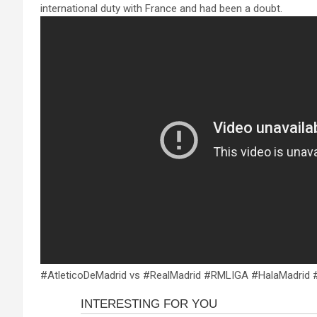
Hacklink satın al
international duty with France and had been a doubt.
Hacklink satın al
Hacklink panel
Hacklink panel
Hacklink panel
Hacklink panel
Hacklink panel
Hacklink panel
Hacklink panel
Hacklink panel
Hacklink panel
#AtleticoDeMadrid vs #RealMadrid #RMLIGA #HalaMadrid
Hacklink panel
Hacklink panel