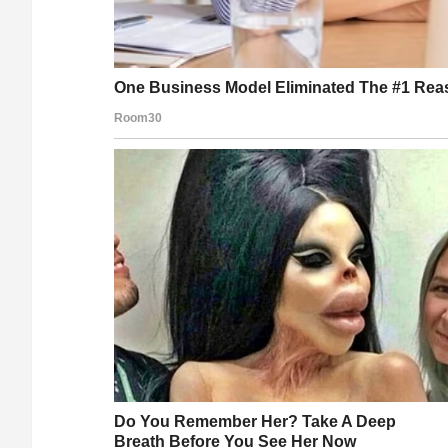
Hacklink
Hacklink Panel
Hacklink
Masal oku
Hacklink Panel
Hacklink Panel
Hacklink panel
Masal Oku
Hacklink
Hacklink panel
Hacklink panel
Hacklink panel