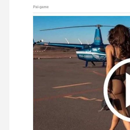
Hacklink Panel
Hacklink
Hacklink
Hacklink
Hacklink panel
Hacklink panel
Hacklink
Hacklink
Buy Hacklink
Hacklink
Hacklink
Hacklink satın al