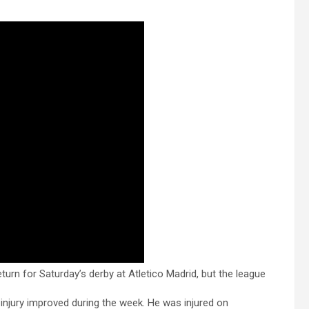
rn for Saturday’s derby at Atletico Madrid, but the league
 injury improved during the week. He was injured on