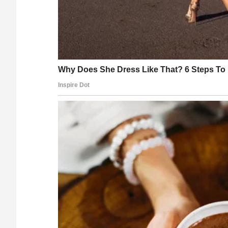
Hacklink panel
Hacklink panel
Hacklink panel
Hacklink panel
Hacklink panel
Hacklink panel
Hacklink panel
Hacklink panel
Hacklink panel
Hacklink panel
Hacklink panel
Hacklink panel