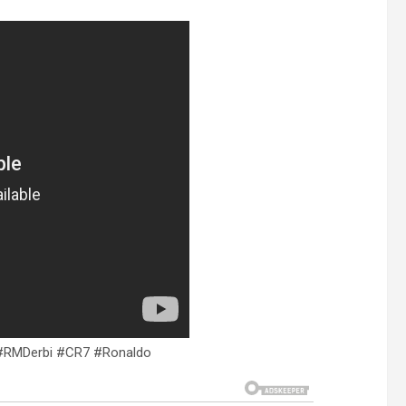
 #RMDerbi #CR7 #Ronaldo