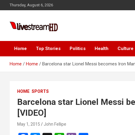
Skip
Thursday, August 6, 2026
to
content
Live Stream HD
Home
Top Stories
Politics
Health
Culture
Home
Home
Barcelona star Lionel Messi becomes Iron Man
HOME
SPORTS
Barcelona star Lionel Messi b
[VIDEO]
May 1, 2015
John Fellipe