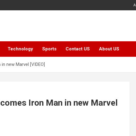
A
Technology
Sports
Contact US
About US
 in new Marvel [VIDEO]
ecomes Iron Man in new Marvel