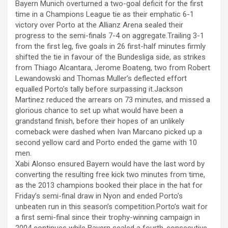
k panel
Bayern Munich overturned a two-goal deficit for the first
ce
se
at
er
ar
time in a Champions League tie as their emphatic 6-1
k panel
b
n
s
e
victory over Porto at the Allianz Arena sealed their
progress to the semi-finals 7-4 on aggregate.Trailing 3-1
o
g
A
k panel
from the first leg, five goals in 26 first-half minutes firmly
o
er
p
shifted the tie in favour of the Bundesliga side, as strikes
k panel
from Thiago Alcantara, Jerome Boateng, two from Robert
k
p
Lewandowski and Thomas Muller’s deflected effort
k panel
equalled Porto’s tally before surpassing it.Jackson
k panel
Martinez reduced the arrears on 73 minutes, and missed a
glorious chance to set up what would have been a
k panel
grandstand finish, before their hopes of an unlikely
comeback were dashed when Ivan Marcano picked up a
k panel
second yellow card and Porto ended the game with 10
men.
k panel
Xabi Alonso ensured Bayern would have the last word by
k panel
converting the resulting free kick two minutes from time,
as the 2013 champions booked their place in the hat for
k satın al
Friday’s semi-final draw in Nyon and ended Porto’s
unbeaten run in this season’s competition.Porto’s wait for
k satın al
a first semi-final since their trophy-winning campaign in
2004 continues while Bayern sealed a fourth-consecutive