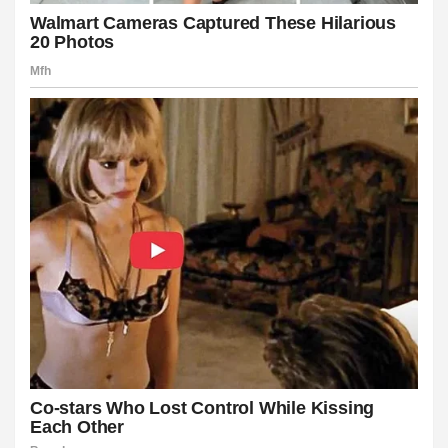
o
o
 bonusu
giriş
 giriş