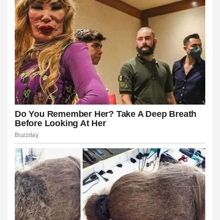
k panel
k panel
k panel
k panel
k panel
k panel
k panel
k panel
k panel
k
k panel
k panel