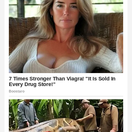
 giriş
o
bahis sayfası sayfaları
m
g Forum
scort
o
giriş
 mavibet giriş
 escort
riş
iriş