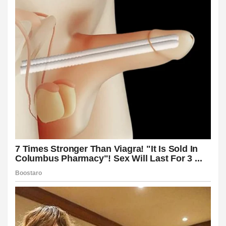
k
k panel
k panel
k
k
klink
k
k
 satın al
k panel
k panel
k panel