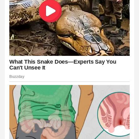
his
bet
bet
giriş
et giriş
giriş
üncel
bet güncel