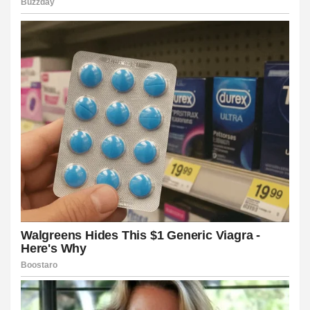
is
 bonusu
 bonusu
 bonusu
 bonusu
 giris
 giris
ney link shortener
 giriş
sino
shabet