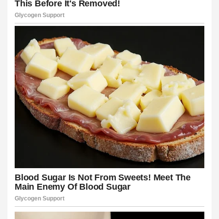
ku
k Panel
k Panel
k panel
ku
k
k panel
k panel
k panel
k Panel
k
k