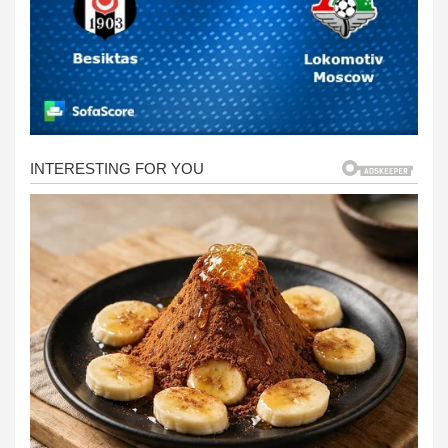
k panel
k panel
k panel
k panel
k panel
k panel
k panel
k panel
k panel
k panel
k panel
k panel
k panel