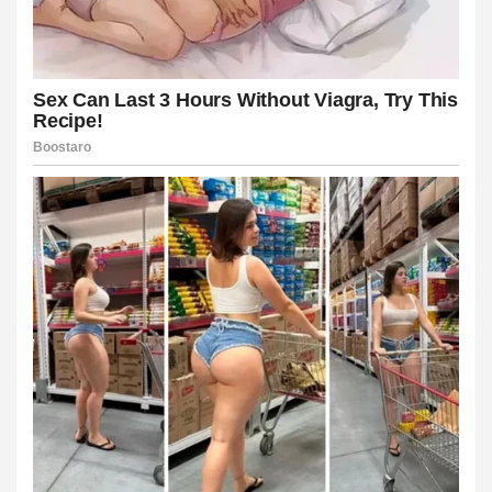
k Panel
k Panel
k Panel
k Panel
k Panel
k Panel
k Panel
k panel
sakarya
k panel
k panel
 giriş