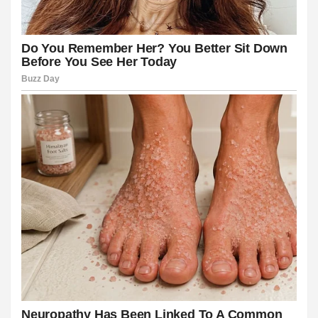
k Panel