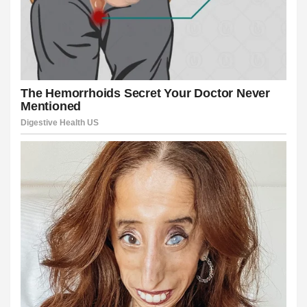
et giriş
o
ot
iriş
o
shabet
et giriş
bet