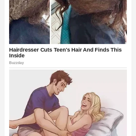
k panel
k panel
k panel
k panel
k panel
k panel
k panel
k panel
k panel
 satın al
k Panel
k Panel