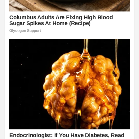
k panel
k panel
k panel
k panel
k panel
k panel
k panel
i
k
k Panel
k
k Panel