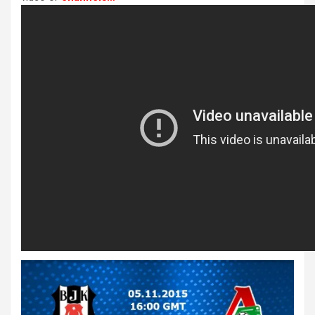
k panel
b
n
s
e
k panel
o
g
A
o
er
p
k panel
k
p
k panel
k panel
k panel
k panel
k panel
k panel
k panel
 satın al
 satın al