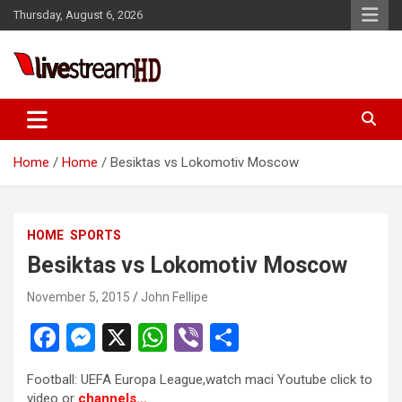
Skip
k panel
Thursday, August 6, 2026
to
k panel
content
 paketleri
Live Stream HD
k
k
Home
Home
Besiktas vs Lokomotiv Moscow
k
k
HOME
SPORTS
k panel
Besiktas vs Lokomotiv Moscow
k panel
November 5, 2015
John Fellipe
k panel
F
M
X
W
Vi
S
k panel
a
es
h
b
h
k panel
Football: UEFA Europa League,watch maci Youtube click to
ce
se
at
er
ar
video or
channels…