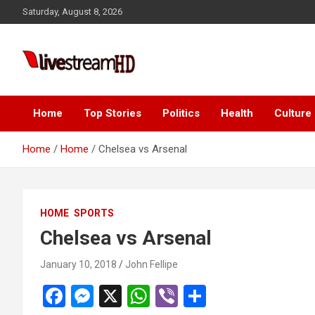
Skip
Saturday, August 8, 2026
to
content
i
Live Stream HD
Home
Top Stories
Politics
Health
Culture
Home
Home
Chelsea vs Arsenal
HOME
SPORTS
Chelsea vs Arsenal
January 10, 2018
John Fellipe
F
M
X
W
Vi
S