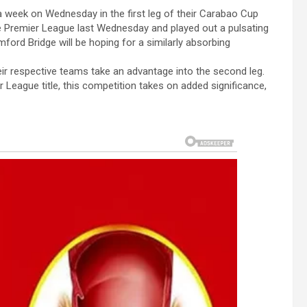
a week on Wednesday in the first leg of their Carabao Cup
he Premier League last Wednesday and played out a pulsating
ord Bridge will be hoping for a similarly absorbing
eir respective teams take an advantage into the second leg.
r League title, this competition takes on added significance,