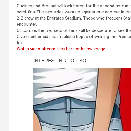
a
es
h
b
h
Chelsea and Arsenal will lock horns for the second time in 
ce
se
at
er
ar
semi-final.The two sides went up against one another in t
b
n
s
e
2-2 draw at the Emirates Stadium. Those who frequent Stamf
encounter.
o
g
A
Of course, the two sets of fans will be desperate to see th
o
er
p
Given neither side has realistic hopes of winning the Premie
too.
k
p
Watch video stream click here or below image…