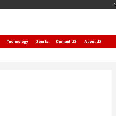
A
Technology
Sports
Contact US
About US