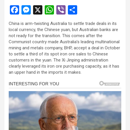
acklink panel
F
M
X
W
Vi
S
acklink panel
a
es
h
b
h
acklink panel
China is arm-twisting Australia to settle trade deals in its
ce
se
at
er
ar
local currency, the Chinese yuan, but Australian banks are
acklink panel
b
n
s
e
not ready for the transition. This comes after the
Communist country made Australia’s leading multinational
o
g
A
acklink panel
mining and metals company, BHP, accept a deal in October
o
er
p
to settle a third of its spot iron ore sales to Chinese
acklink panel
customers in the yuan. The Xi Jinping administration
k
p
clearly leveraged its iron ore purchasing capacity, as it has
acklink panel
an upper hand in the imports it makes.
acklink panel
acklink panel
acklink panel
acklink satın al
acklink satın al