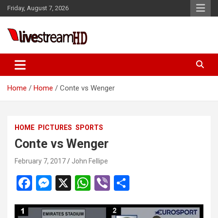
Skip
Friday, August 7, 2026
to
content
Live Stream HD
Home
Home
Conte vs Wenger
HOME
PICTURES
SPORTS
Conte vs Wenger
February 7, 2017
John Fellipe
F
M
X
W
Vi
S
a
es
h
b
h
ce
se
at
er
ar