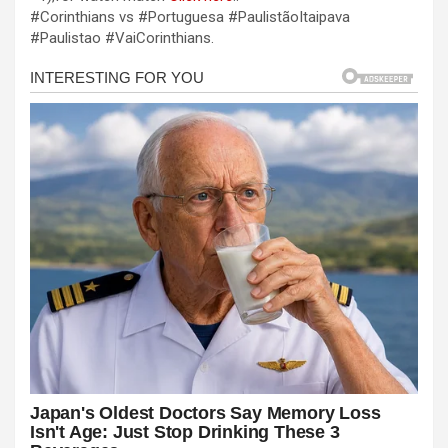
b
n
s
e
#Corinthians vs #Portuguesa #PaulistãoItaipava
#Paulistao #VaiCorinthians.
o
g
A
o
er
p
k
p