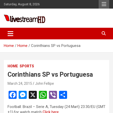
Skip
Saturday, August 8, 2026
to
content
Live Stream HD
Home
Home
Corinthians SP vs Portuguesa
HOME
SPORTS
Corinthians SP vs Portuguesa
March 24, 2015
John Fellipe
F
M
X
W
Vi
S
a
es
h
b
h
Football: Brazil – Serie A, Tuesday (24 Mart) 23:30/EU (GMT
ce
se
at
er
ar
+1),for watch match
Click here
..