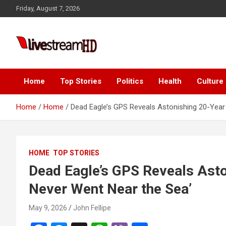
Skip
Friday, August 7, 2026
to
content
Live Stream HD
Home
Top Stories
Politics
Health
Culture
Home
Home
Dead Eagle’s GPS Reveals Astonishing 20-Year 
HOME
TOP STORIES
Dead Eagle’s GPS Reveals Aston
Never Went Near the Sea’
May 9, 2026
John Fellipe