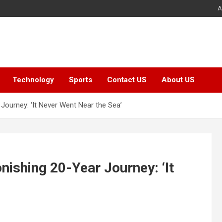
A
Technology
Sports
Contact US
About US
Journey: ‘It Never Went Near the Sea’
ishing 20-Year Journey: ‘It