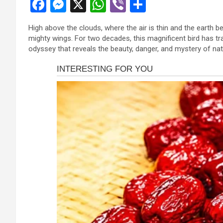
F
M
X
W
Vi
S
a
es
h
b
h
High above the clouds, where the air is thin and the earth b
ce
se
at
er
ar
mighty wings. For two decades, this magnificent bird has t
b
n
s
e
odyssey that reveals the beauty, danger, and mystery of nat
o
g
A
o
er
p
k
p