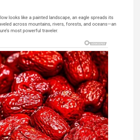
elow looks like a painted landscape, an eagle spreads its
raveled across mountains, rivers, forests, and oceans—an
ure’s most powerful traveler.