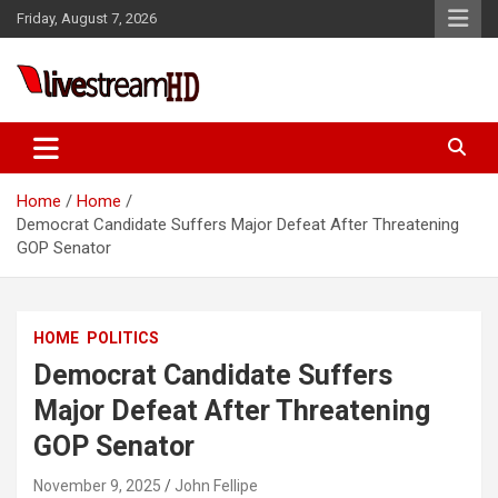
Skip
 panel
Friday, August 7, 2026
to
 panel
content
paketleri
Live Stream HD
Home
Home
Democrat Candidate Suffers Major Defeat After Threatening
GOP Senator
 panel
HOME
POLITICS
 panel
Democrat Candidate Suffers
 panel
Major Defeat After Threatening
 panel
GOP Senator
 panel
November 9, 2025
John Fellipe