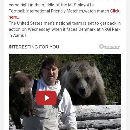
b
n
s
e
came right in the middle of the MLS playoffs.
Football: International Friendly Matches,watch match
Click
o
g
A
here
…
o
er
p
The United States men’s national team is set to get back in
action on Wednesday, when it faces Denmark at NRGi Park
k
p
in Aarhus.