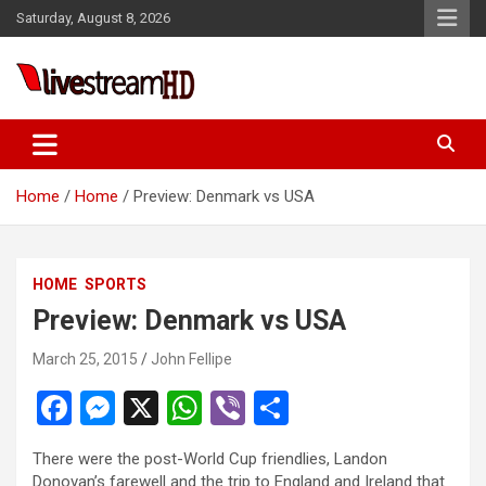
Skip
Saturday, August 8, 2026
to
content
Live Stream HD
Home
Home
Preview: Denmark vs USA
HOME
SPORTS
Preview: Denmark vs USA
March 25, 2015
John Fellipe
F
M
X
W
Vi
S
a
es
h
b
h
There were the post-World Cup friendlies, Landon
ce
se
at
er
ar
Donovan’s farewell and the trip to England and Ireland that