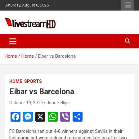
Skip
Saturday, August 8, 2026
to
content
i
Live Stream HD
Home
Home
Eibar vs Barcelona
HOME
SPORTS
Eibar vs Barcelona
October 19, 2019
John Fellipe
F
M
X
W
Vi
S
a
es
h
b
h
FC Barcelona ran out 4-0 winners against Sevilla in their
ce
se
at
er
ar
last game but were reduced to nine men late on after two