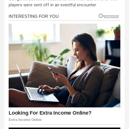
b
n
s
e
players were sent off in an eventful encounter.
o
g
A
o
er
p
k
p