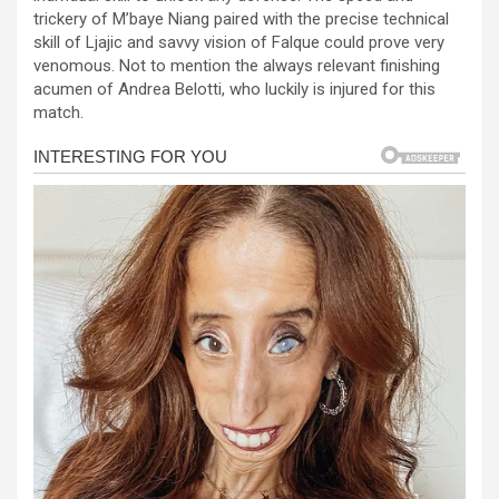
b
n
s
e
trickery of M’baye Niang paired with the precise technical
skill of Ljajic and savvy vision of Falque could prove very
o
g
A
venomous. Not to mention the always relevant finishing
o
er
p
acumen of Andrea Belotti, who luckily is injured for this
match.
k
p