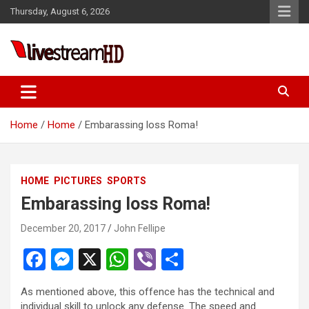
Skip
Thursday, August 6, 2026
to
content
Live Stream HD
Home
Home
Embarassing loss Roma!
HOME
PICTURES
SPORTS
Embarassing loss Roma!
December 20, 2017
John Fellipe
F
M
X
W
Vi
S
a
es
h
b
h
As mentioned above, this offence has the technical and
ce
se
at
er
ar
individual skill to unlock any defense. The speed and