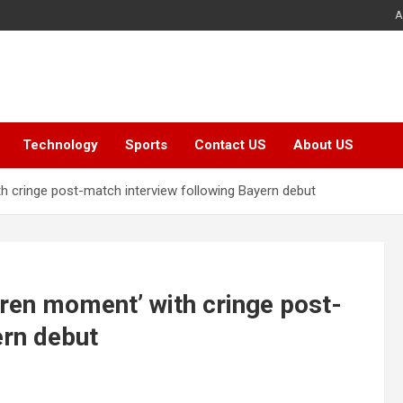
A
Technology
Sports
Contact US
About US
h cringe post-match interview following Bayern debut
aren moment’ with cringe post-
ern debut