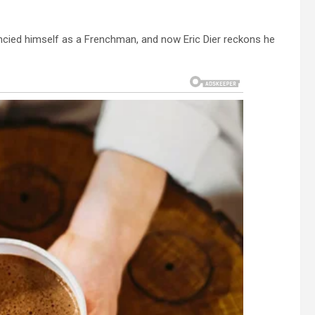
ancied himself as a Frenchman, and now Eric Dier reckons he