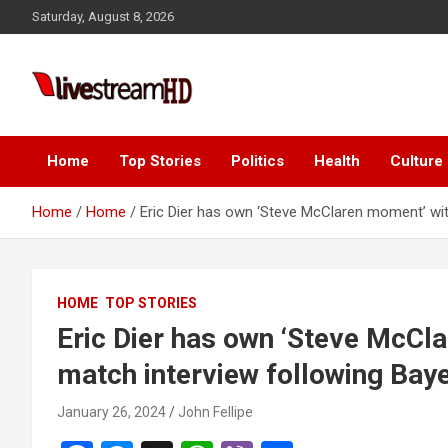
Skip
anel
Saturday, August 8, 2026
to
anel
content
ketleri
Live Stream HD
Home
Top Stories
Politics
Health
Culture
Home
Home
Eric Dier has own ‘Steve McClaren moment’ wit
anel
HOME
TOP STORIES
anel
Eric Dier has own ‘Steve McCl
anel
match interview following Bay
anel
January 26, 2024
John Fellipe
anel