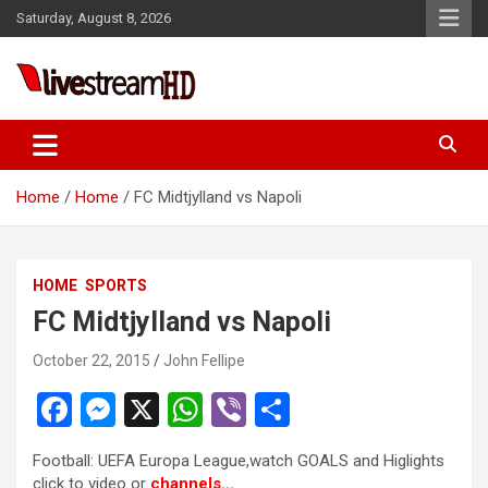
Skip
Saturday, August 8, 2026
to
content
Live Stream HD
Home
Home
FC Midtjylland vs Napoli
HOME
SPORTS
FC Midtjylland vs Napoli
October 22, 2015
John Fellipe
F
M
X
W
Vi
S
a
es
h
b
h
Football: UEFA Europa League,watch GOALS and Higlights
ce
se
at
er
ar
click to video or
channels…