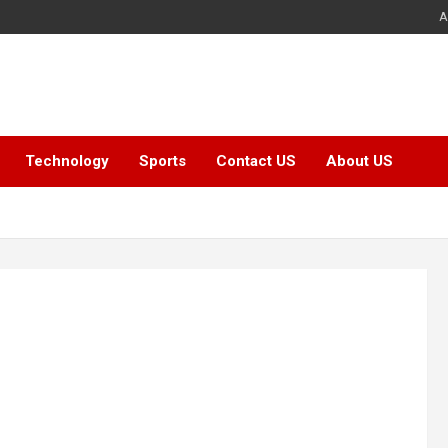
A
Technology
Sports
Contact US
About US