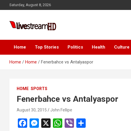
Skip
Saturday, August 8, 2026
to
content
Live Stream HD
Home
Top Stories
Politics
Health
Culture
Home
Home
Fenerbahce vs Antalyaspor
HOME
SPORTS
Fenerbahce vs Antalyaspor
August 30, 2015
John Fellipe
F
M
X
W
Vi
S