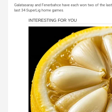
a
es
h
b
h
Galatasaray and Fenerbahce have each won two of the last f
ce
se
at
er
ar
last 34 SuperLig home games.
b
n
s
e
o
g
A
o
er
p
k
p