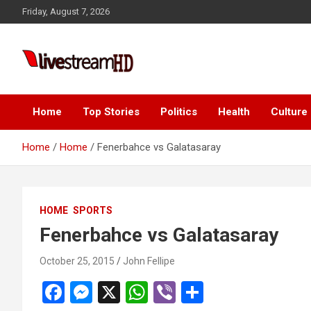
Skip
Friday, August 7, 2026
to
content
Live Stream HD
Home
Top Stories
Politics
Health
Culture
Home
Home
Fenerbahce vs Galatasaray
HOME
SPORTS
Fenerbahce vs Galatasaray
October 25, 2015
John Fellipe
F
M
X
W
Vi
S