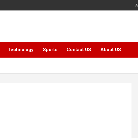
A
Technology
Sports
Contact US
About US