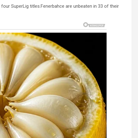
our SuperLig titles.Fenerbahce are unbeaten in 33 of their