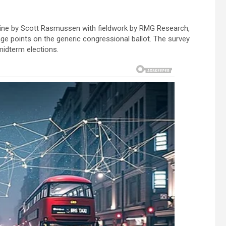
line by Scott Rasmussen with fieldwork by RMG Research,
ge points on the generic congressional ballot. The survey
midterm elections.