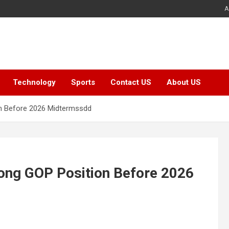
A
Technology
Sports
Contact US
About US
on Before 2026 Midtermssdd
rong GOP Position Before 2026