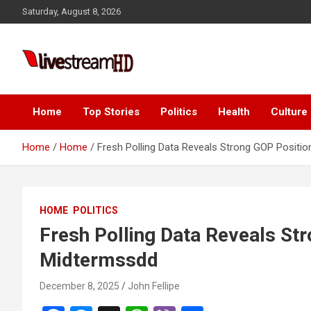
Skip
Saturday, August 8, 2026
to
content
Live Stream HD
Home
Top Stories
Politics
Health
Culture
Home
Home
Fresh Polling Data Reveals Strong GOP Positi
HOME
POLITICS
Fresh Polling Data Reveals St
Midtermssdd
December 8, 2025
John Fellipe