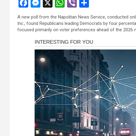
F
M
X
W
Vi
S
a
es
h
b
h
A new poll from the Napolitan News Service, conducted on
ce
se
at
er
ar
Inc., found Republicans leading Democrats by four percenta
b
n
s
e
focused primarily on voter preferences ahead of the 2026 
o
g
A
o
er
p
k
p