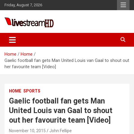
Skip
 panel
Friday, August 7, 2026
to
 panel
content
paketleri
Live Stream HD
Home
Home
Gaelic football fan gets Man United Louis van Gaal to shout out
her favourite team [Video]
 panel
HOME
SPORTS
 panel
Gaelic football fan gets Man
 panel
United Louis van Gaal to shout
 panel
out her favourite team [Video]
 panel
November 10, 2015
John Fellipe