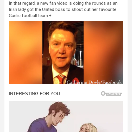
 panel
In that regard, a new fan video is doing the rounds as an
Irish lady got the United boss to shout out her favourite
 panel
Gaelic football team.+
 panel
 panel
 panel
 panel
 panel
 panel
 panel
 panel
 panel
 panel
 panel