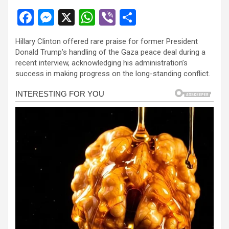
klink panel
F
M
X
W
Vi
S
klink panel
a
es
h
b
h
klink panel
Hillary Clinton offered rare praise for former President
ce
se
at
er
ar
Donald Trump’s handling of the Gaza peace deal during a
klink panel
b
n
s
e
recent interview, acknowledging his administration’s
success in making progress on the long-standing conflict.
o
g
A
klink panel
o
er
p
klink panel
k
p
klink panel
klink panel
klink panel
klink panel
klink satın al
klink satın al