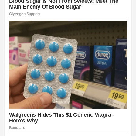
klink panel
klink panel
klink panel
klink panel
klink panel
klink panel
klink panel
minati
klink
klink Panel
klink
klink Panel