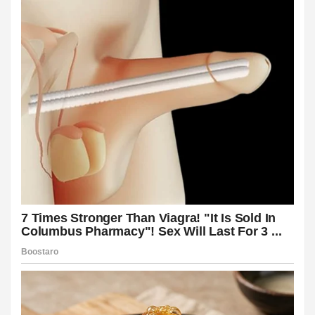
al oku
klink Panel
klink Panel
klink panel
al Oku
klink
klink panel
klink panel
klink panel
klink Panel
klink
klink