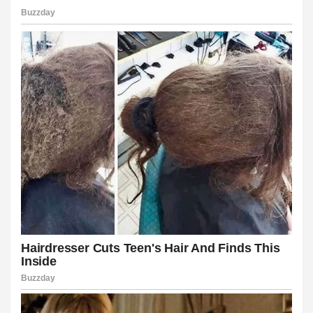
obet
obet
obet
obet
asino
asino
eme bonusu
obet
idy
abet
abet giriş
ibom giriş