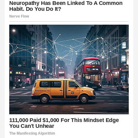
klink Panel
et