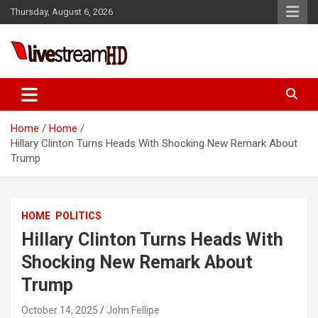
Skip
klink panel
Thursday, August 6, 2026
to
klink panel
content
klink paketleri
Live Stream HD
klink
klink
Home
Home
klink
Hillary Clinton Turns Heads With Shocking New Remark About
Trump
klink
klink panel
HOME
POLITICS
klink panel
Hillary Clinton Turns Heads With
klink panel
Shocking New Remark About
klink panel
Trump
klink panel
October 14, 2025
John Fellipe