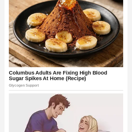
klink
klink panel
klink panel
klink
klink
 Hacklink
klink
klink
klink satın al
klink panel
klink panel
klink panel