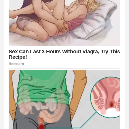
klink panel
klink panel
klink panel
klink panel
klink panel
klink panel
klink panel
klink panel
klink panel
klink
klink panel
klink panel