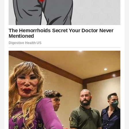
klink panel
klink panel
klink panel
klink panel
klink panel
klink panel
klink panel
klink panel
klink panel
klink satın al
klink Panel
klink Panel