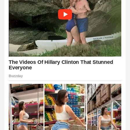
bet
asino giriş
asino
lık bahis sayfası sayfaları
ibom
king Forum
rıs escort
asino
ark giriş
ibet, mavibet giriş
anca escort
t giriş
bet giriş