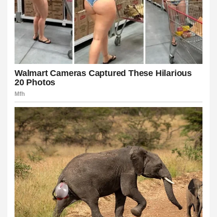
sbahis
iganbet
iganbet
bet giriş
iganbet giriş
et
bet giriş
bet güncel
et
et
adorbet güncel
obet