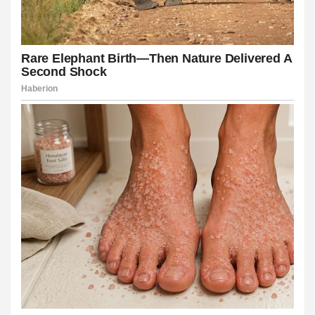
iganbet giriş
asino
idy
boslot
park
bet giriş
asino
s10
ndpashabet
iganbet giriş
obet
iganbet