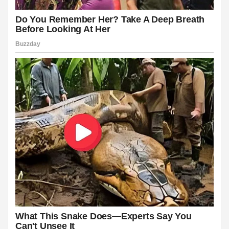
klink Panel
klink Panel
klink Panel
klink Panel
klink Panel
klink Panel
klink Panel
klink panel
ort sakarya
klink panel
klink panel
link giriş