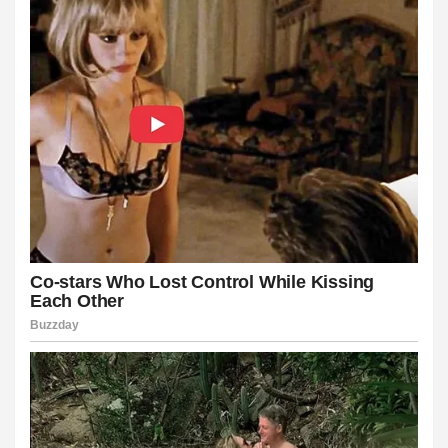
itbahis
eme bonusu
eme bonusu
eme bonusu
eme bonusu
ibom giris
ibom giris
n money link shortener
no
asino giriş
acasino
ndpashabet