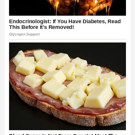
klink panel
klink panel
klink panel
klink panel
klink panel
klink panel
klink panel
klink panel
klink panel
klink panel
klink panel
klink panel
klink panel