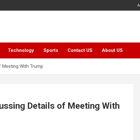
A
Technology
Sports
Contact US
About US
f Meeting With Trump
ssing Details of Meeting With