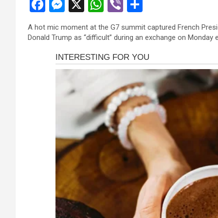
F
M
X
W
Vi
S
a
es
h
b
h
A hot mic moment at the G7 summit captured French Presi
ce
se
at
er
ar
Donald Trump as “difficult” during an exchange on Monday e
b
n
s
e
o
g
A
o
er
p
k
p