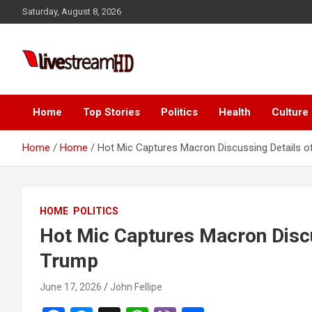
Skip
Saturday, August 8, 2026
to
content
Live Stream HD
Home
Top Stories
Politics
Health
Culture
Home
Home
Hot Mic Captures Macron Discussing Details o
HOME
POLITICS
Hot Mic Captures Macron Discu
Trump
June 17, 2026
John Fellipe