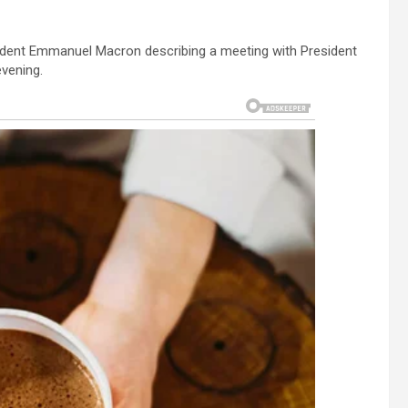
dent Emmanuel Macron describing a meeting with President
vening.