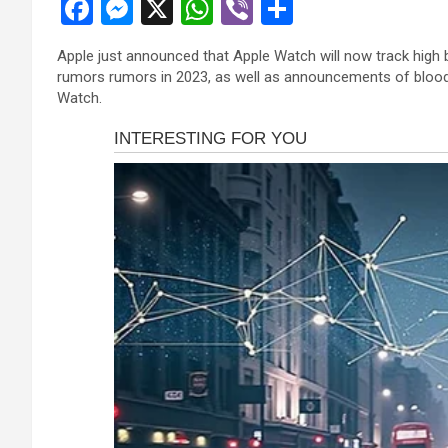
F
M
X
W
Vi
S
 panel
a
es
h
b
h
 panel
Apple just announced that Apple Watch will now track high b
ce
se
at
er
ar
rumors rumors in 2023, as well as announcements of blood
 panel
b
n
s
e
Watch.
 panel
o
g
A
 panel
o
er
p
 panel
k
p
 panel
 panel
 panel
 panel
satın al
satın al