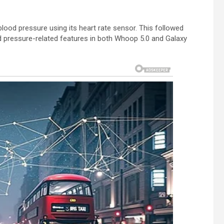
lood pressure using its heart rate sensor. This followed
 pressure-related features in both Whoop 5.0 and Galaxy