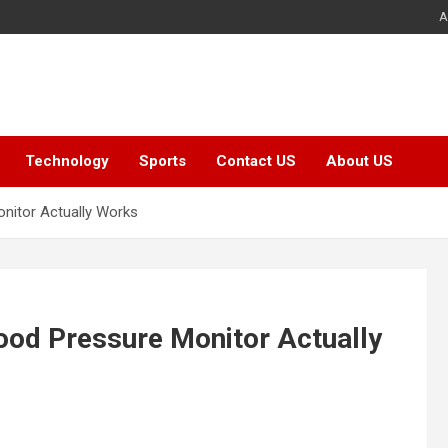
A
Technology
Sports
Contact US
About US
nitor Actually Works
ood Pressure Monitor Actually