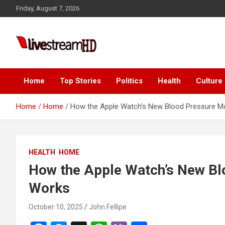
Skip
 panel
Friday, August 7, 2026
to
 panel
content
paketleri
Live Stream HD
Home
Top Stories
Politics
Health
Culture
Home
Home
How the Apple Watch’s New Blood Pressure Mo
 panel
HEALTH
HOME
 panel
How the Apple Watch’s New Bl
 panel
Works
 panel
October 10, 2025
John Fellipe
 panel