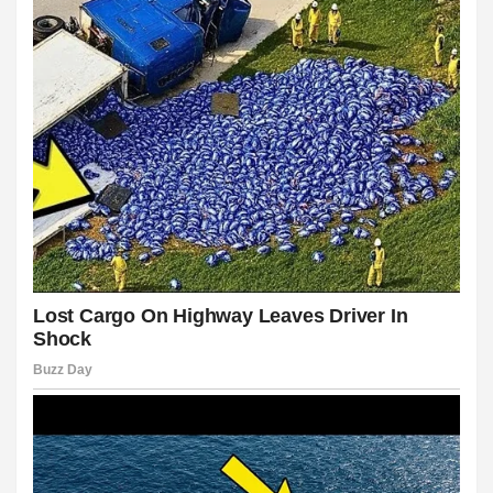
t
 giriş
 giriş
his
e bonusu
e bonusu
e bonusu
e bonusu
 giris
 giris
ney link shortener