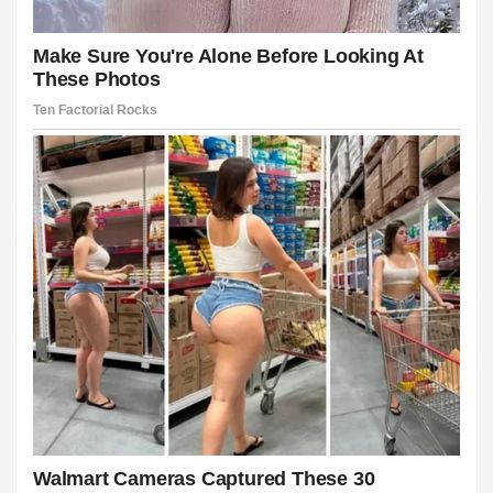
levant
bet