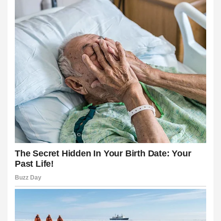
k panel
k panel
k panel
k panel
k panel
k panel
k panel
k panel
k panel
ti
k
k Panel