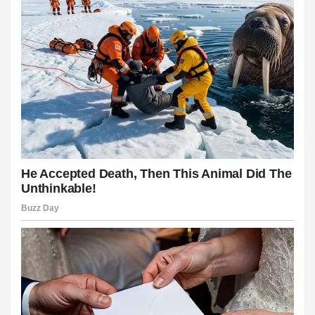
k
k Panel
k
oku
k Panel
k Panel
k panel
Oku
k
k panel
k panel
k panel