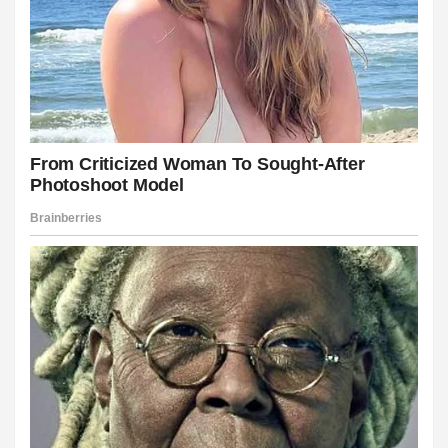
a escort
iriş
giriş
his
bet
bet
giriş
bet giriş
giriş
güncel