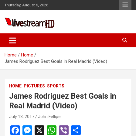
Skip
k panel
Thursday, August 6, 2026
to
k panel
content
k paketleri
Live Stream HD
k
k
Home
Home
k
James Rodriguez Best Goals in Real Madrid (Video)
k
k
HOME
PICTURES
SPORTS
k panel
James Rodriguez Best Goals in
Real Madrid (Video)
k panel
k panel
July 13, 2017
John Fellipe
k panel
F
M
X
W
Vi
S