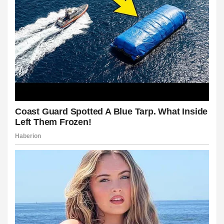
o giriş
sino
ashabet
o giriş
no
 bahis sayfası sayfaları
om
g Forum
escort
no
 giriş
, mavibet giriş