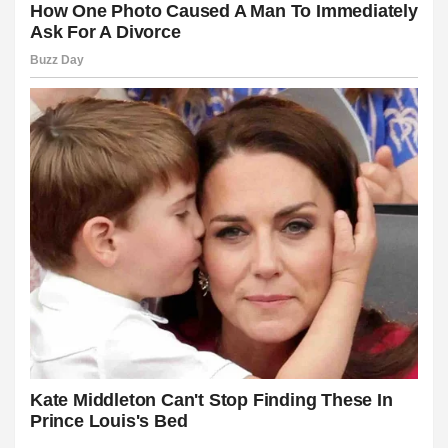
k satın al
k Panel
k Panel
k Panel
k Panel
k Panel
k Panel
k Panel
k Panel
k Panel
k panel
 sakarya