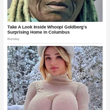
rbet güncel
bet giriş
no
ot
k
giriş
no
ashabet