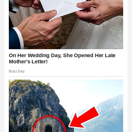
k Panel
k
k
k
k panel
k panel
k
k
klink
k
k
k satın al