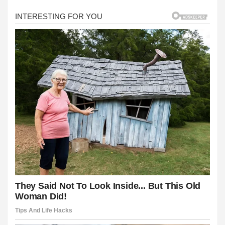
k satın al
k satın al
k panel
k panel
k panel
k panel
k panel
k panel
k panel
k panel
k panel
k panel
k panel