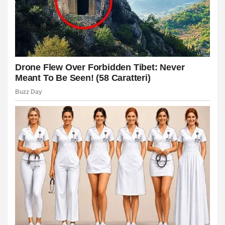
k panel
k panel
k panel
k panel
k panel
k panel
k panel
k panel
k panel
k panel
k panel
k panel