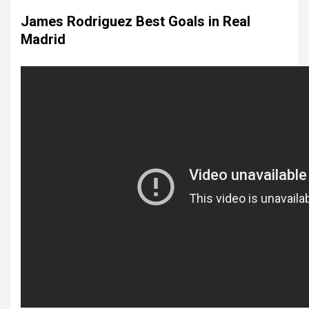
a
es
h
b
h
k panel
James Rodriguez Best Goals in Real
ce
se
at
er
ar
k panel
Madrid
b
n
s
e
k panel
o
g
A
k panel
o
er
p
k panel
k
p
k panel
k panel
k panel
k panel
k panel
k panel
k panel