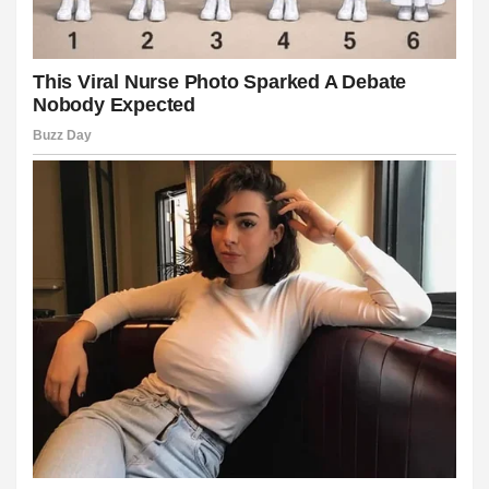
k
k panel
k panel
k panel
k panel
k panel
k panel
k panel
k panel
k panel
k panel
k panel