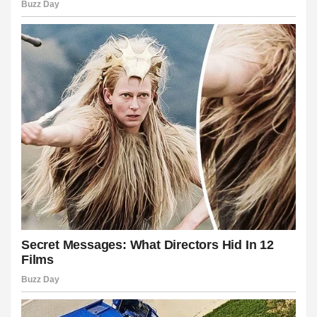
k panel
k panel
k giriş
no
no
e bonusu