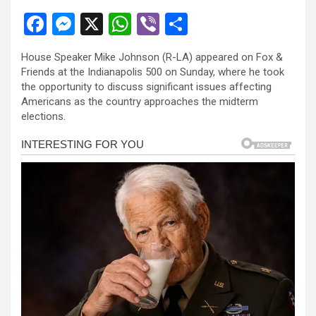
F
M
X
W
Vi
S
a
es
h
b
h
House Speaker Mike Johnson (R-LA) appeared on Fox &
ce
se
at
er
ar
Friends at the Indianapolis 500 on Sunday, where he took
b
n
s
e
the opportunity to discuss significant issues affecting
Americans as the country approaches the midterm
o
g
A
elections.
o
er
p
k
p