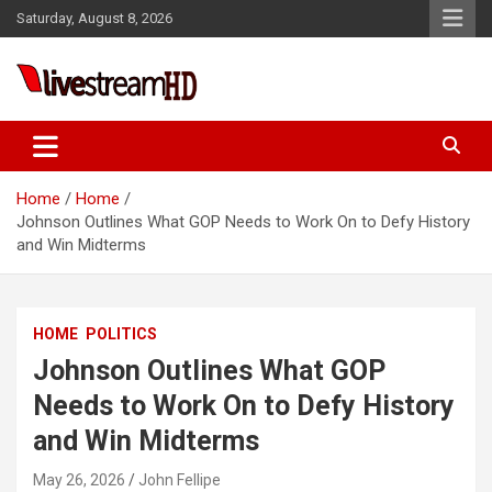
Skip
Saturday, August 8, 2026
to
content
Live Stream HD
Home
Home
Johnson Outlines What GOP Needs to Work On to Defy History
and Win Midterms
HOME
POLITICS
Johnson Outlines What GOP
Needs to Work On to Defy History
and Win Midterms
May 26, 2026
John Fellipe