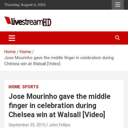
Skip
panel
Thursday, August 6, 2026
to
panel
content
paketleri
Live Stream HD
Home
Home
Jose Mourinho gave the middle finger in celebration during
Chelsea win at Walsall [Video]
HOME
SPORTS
panel
Jose Mourinho gave the middle
panel
finger in celebration during
panel
Chelsea win at Walsall [Video]
panel
September 25, 2015
John Fellipe