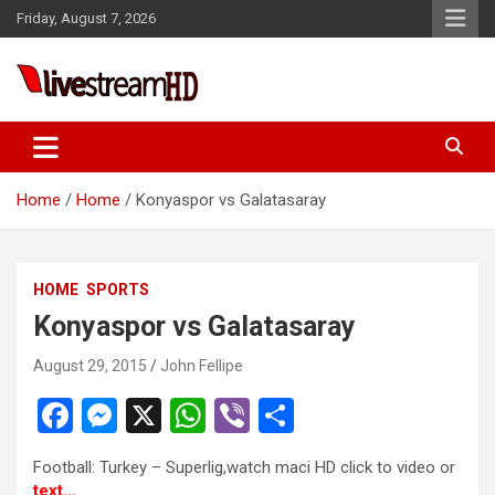
Skip
Friday, August 7, 2026
to
content
Live Stream HD
Home
Home
Konyaspor vs Galatasaray
HOME
SPORTS
Konyaspor vs Galatasaray
August 29, 2015
John Fellipe
F
M
X
W
Vi
S
a
es
h
b
h
Football: Turkey – Superlig,watch maci HD click to video or
ce
se
at
er
ar
text…