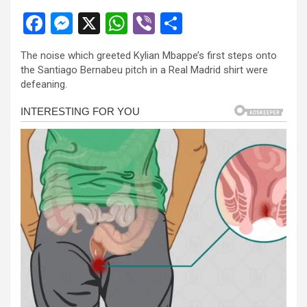
F
M
X
W
Vi
S
a
es
h
b
h
The noise which greeted Kylian Mbappe’s first steps onto
ce
se
at
er
ar
the Santiago Bernabeu pitch in a Real Madrid shirt were
b
n
s
e
defeaning.
o
g
A
o
er
p
k
p