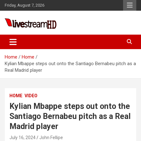
Skip
Friday, August 7, 2026
to
content
Live Stream HD
Home
Home
Kylian Mbappe steps out onto the Santiago Bernabeu pitch as a
Real Madrid player
HOME
VIDEO
Kylian Mbappe steps out onto the
Santiago Bernabeu pitch as a Real
Madrid player
July 16, 2024
John Fellipe