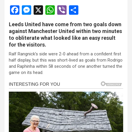
anel
F
M
X
W
Vi
S
anel
a
es
h
b
h
anel
Leeds United have come from two goals down
ce
se
at
er
ar
against Manchester United within two minutes
anel
b
n
s
e
to obliterate what looked like an easy result
for the visitors.
o
g
A
anel
Ralf Rangnick’s side were 2-0 ahead from a confident first
o
er
p
anel
half display, but this was short-lived as goals from Rodrigo
k
p
and Raphinha within 58 seconds of one another turned the
anel
game on its head.
anel
anel
anel
tın al
tın al