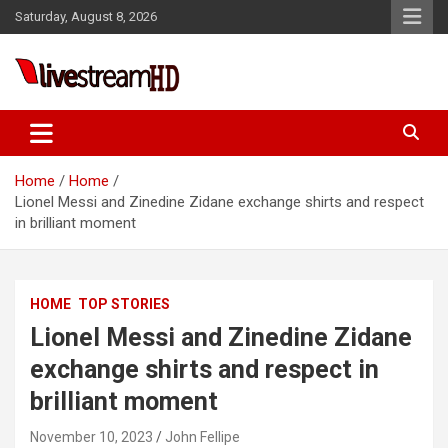
Skip
Saturday, August 8, 2026
to
content
Live Stream HD
Home
Home
Lionel Messi and Zinedine Zidane exchange shirts and respect
in brilliant moment
HOME
TOP STORIES
Lionel Messi and Zinedine Zidane
exchange shirts and respect in
brilliant moment
November 10, 2023
John Fellipe