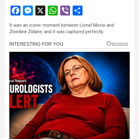
F
M
X
W
Vi
S
a
es
h
b
h
It was an iconic moment between Lionel Messi and
ce
se
at
er
ar
Zinedine Zidane, and it was captured perfectly.
b
n
s
e
o
g
A
o
er
p
k
p