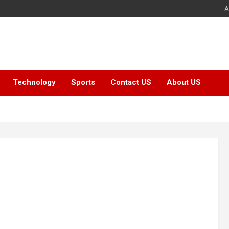
A
Technology
Sports
Contact US
About US