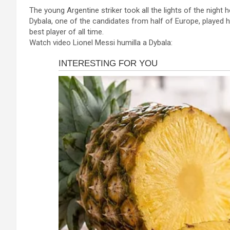
a
es
h
b
h
The young Argentine striker took all the lights of the night 
ce
se
at
er
ar
Dybala, one of the candidates from half of Europe, played h
b
n
s
e
best player of all time.
Watch video Lionel Messi humilla a Dybala:
o
g
A
o
er
p
k
p