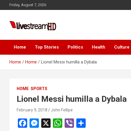
Skip
Friday, August 7, 2026
to
content
Live Stream HD
Home
Top Stories
Politics
Health
Culture
Home
Home
Lionel Messi humilla a Dybala
HOME
SPORTS
Lionel Messi humilla a Dybala
February 9, 2018
John Fellipe
F
M
X
W
Vi
S