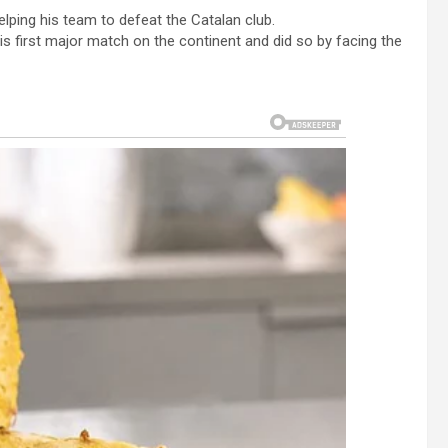
helping his team to defeat the Catalan club.
is first major match on the continent and did so by facing the